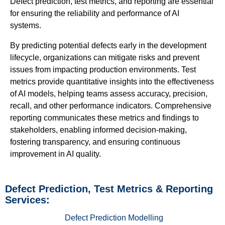
Defect prediction, test metrics, and reporting are essential
for ensuring the reliability and performance of AI
systems.
By predicting potential defects early in the development
lifecycle, organizations can mitigate risks and prevent
issues from impacting production environments. Test
metrics provide quantitative insights into the effectiveness
of AI models, helping teams assess accuracy, precision,
recall, and other performance indicators. Comprehensive
reporting communicates these metrics and findings to
stakeholders, enabling informed decision-making,
fostering transparency, and ensuring continuous
improvement in AI quality.
Defect Prediction, Test Metrics & Reporting
Services:
Defect Prediction Modelling