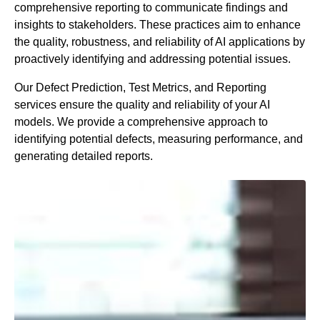
comprehensive reporting to communicate findings and
insights to stakeholders. These practices aim to enhance
the quality, robustness, and reliability of AI applications by
proactively identifying and addressing potential issues.
Our Defect Prediction, Test Metrics, and Reporting
services ensure the quality and reliability of your AI
models. We provide a comprehensive approach to
identifying potential defects, measuring performance, and
generating detailed reports.