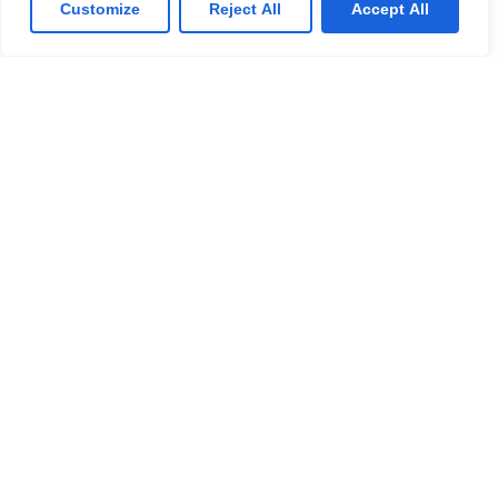
Customize
Reject All
Accept All
Solutions