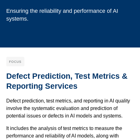
Ensuring the reliability and performance of AI
systems.
FOCUS
Defect Prediction, Test Metrics &
Reporting Services
Defect prediction, test metrics, and reporting in AI quality
involve the systematic evaluation and prediction of
potential issues or defects in AI models and systems.
It includes the analysis of test metrics to measure the
performance and reliability of AI models, along with