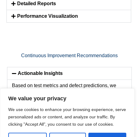
Detailed Reports
Performance Visualization
Continuous Improvement Recommendations
Actionable Insights
Based on test metrics and defect predictions, we
provide actionable recommendations for enhancing
We value your privacy
AI systems and addressing identified issues.
We use cookies to enhance your browsing experience, serve
personalized ads or content, and analyze our traffic. By
Prioritization of Enhancements
clicking "Accept All", you consent to our use of cookies.
Ongoing Support