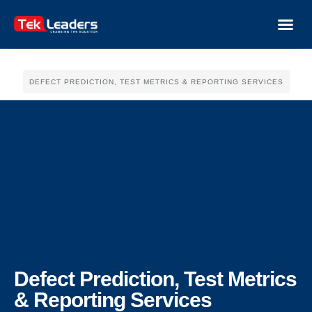
DEFECT PREDICTION, TEST METRICS & REPORTING SERVICES
Defect Prediction, Test Metrics
& Reporting Services