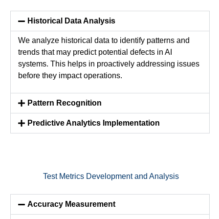
Historical Data Analysis
We analyze historical data to
identify
patterns and
trends that may predict potential defects in AI
systems. This helps in proactively addressing issues
before they
impact
operations.
Pattern Recognition
Predictive Analytics Implementation
Test Metrics Development and Analysis
Accuracy Measurement