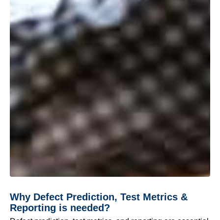
Why Defect Prediction, Test Metrics &
Reporting is needed?