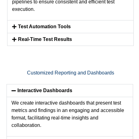
pipelines to ensure consistent and efficient test
execution.
Test Automation Tools
Real-Time Test Results
Customized Reporting and Dashboards
Interactive Dashboards
We create interactive dashboards that present test
metrics and findings in an engaging and accessible
format,
facilitating
real-time insights and
collaboration.