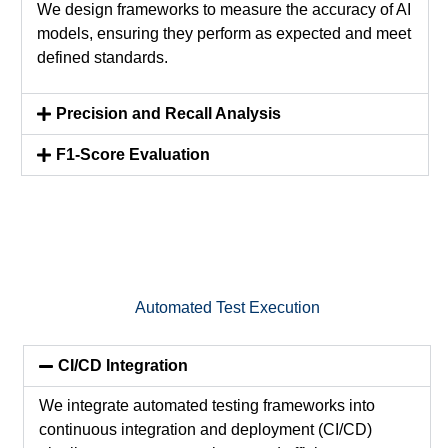
We design frameworks to measure the accuracy of AI
models, ensuring they perform as expected and meet
defined standards.
Precision and Recall Analysis
F1-Score Evaluation
Automated Test Execution
CI/CD Integration
We integrate automated testing frameworks into
continuous integration and deployment (CI/CD)