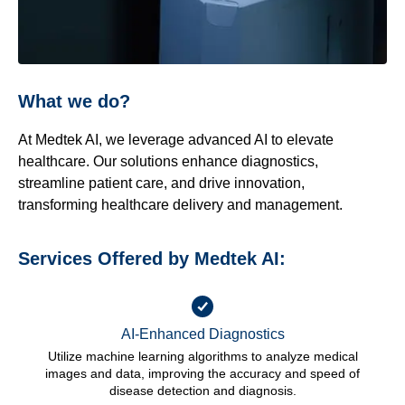
What we do?
At Medtek AI, we leverage advanced AI to elevate
healthcare. Our solutions enhance diagnostics,
streamline patient care, and drive innovation,
transforming healthcare delivery and management.
Services Offered by Medtek AI:
AI-Enhanced Diagnostics
Utilize machine learning algorithms to analyze medical
images and data, improving the accuracy and speed of
disease detection and diagnosis.