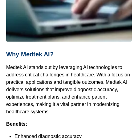
Why Medtek AI?
Medtek AI stands out by leveraging AI technologies to
address critical challenges in healthcare. With a focus on
practical applications and tangible outcomes, Medtek AI
delivers solutions that improve diagnostic accuracy,
optimize treatment plans, and enhance patient
experiences, making it a vital partner in modernizing
healthcare systems.
Benefits:
Enhanced diagnostic accuracy