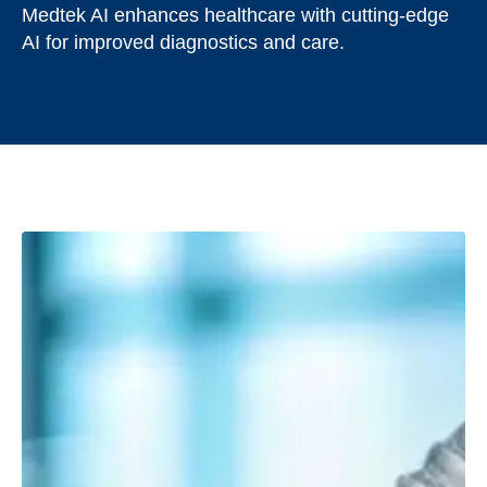
Medtek AI enhances healthcare with cutting-edge
AI for improved diagnostics and care.