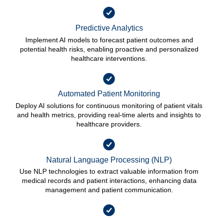
Predictive Analytics
Implement AI models to forecast patient outcomes and
potential health risks, enabling proactive and personalized
healthcare interventions.
Automated Patient Monitoring
Deploy AI solutions for continuous monitoring of patient vitals
and health metrics, providing real-time alerts and insights to
healthcare providers.
Natural Language Processing (NLP)
Use NLP technologies to extract valuable information from
medical records and patient interactions, enhancing data
management and patient communication.