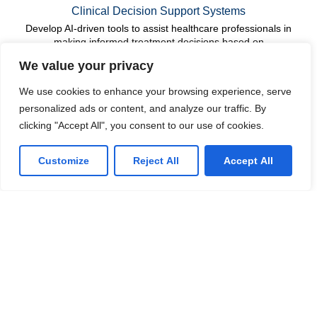
Clinical Decision Support Systems
Develop AI-driven tools to assist healthcare professionals in
making informed treatment decisions based on
comprehensive data analysis.
We value your privacy
We use cookies to enhance your browsing experience, serve
Drug Discovery and Development
personalized ads or content, and analyze our traffic. By
Accelerate the research and development of new
clicking "Accept All", you consent to our use of cookies.
pharmaceuticals by applying AI to analyze biological data,
identify potential drug candidates, and optimize clinical trials.
Customize
Reject All
Accept All