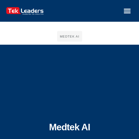
MEDTEK AI
Medtek AI