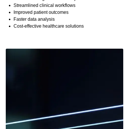
Streamlined clinical workflows
Improved patient outcomes
Faster data analysis
Cost-effective healthcare solutions