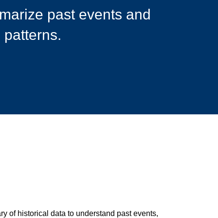
mmarize past events and
 patterns.
y of historical data to understand past events,