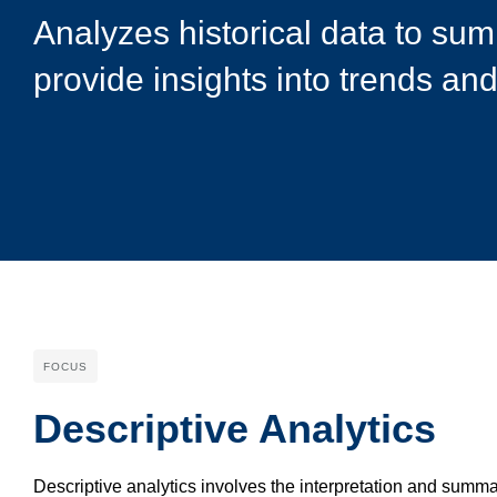
Analyzes historical data to su
provide insights into trends and
FOCUS
Descriptive Analytics
Descriptive analytics involves the interpretation and summar