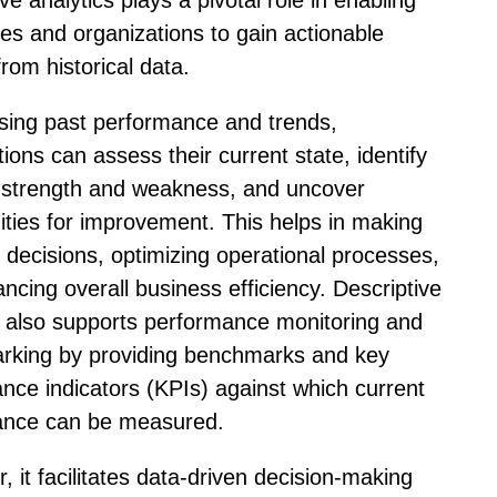
ve analytics plays a pivotal role in enabling
es and organizations to gain actionable
from historical data.
sing past performance and trends,
ions can assess their current state, identify
 strength and weakness, and uncover
ities for improvement. This helps in making
 decisions, optimizing operational processes,
ncing overall business efficiency. Descriptive
s also supports performance monitoring and
rking by providing benchmarks and key
nce indicators (KPIs) against which current
ance can be measured.
, it facilitates data-driven decision-making