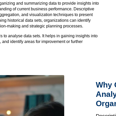
rganizing and summarizing data to provide insights into
anding of current business performance. Descriptive
 aggregation, and visualization techniques to present
g historical data sets, organizations can identify
sion-making and strategic planning processes.
s to analyse data sets. It helps in gaining insights into
 and identify areas for improvement or further
Why 
Analy
Organ