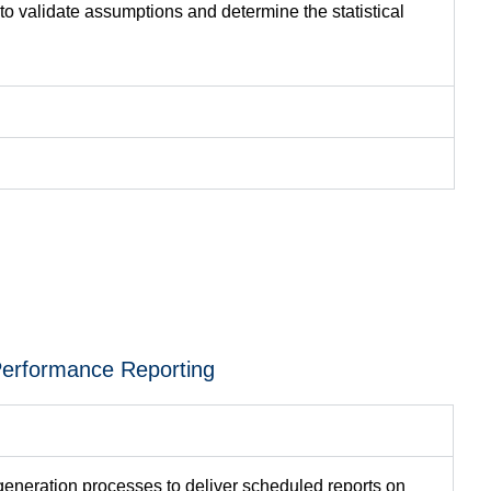
 to
validate
assumptions and
determine
the statistical
erformance Reporting
generation processes to deliver scheduled reports on