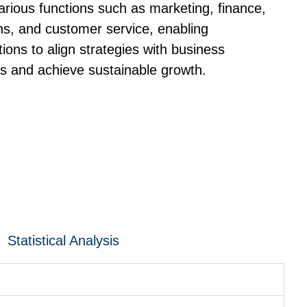
arious functions such as marketing, finance,
ns, and customer service, enabling
tions to align strategies with business
es and achieve sustainable growth.
Statistical Analysis