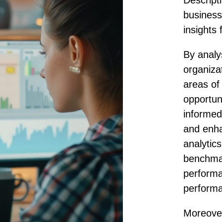
Descripti
business
insights 
By analy
organizat
areas of
opportun
informed
and enha
analytic
benchma
performa
perform
Moreover