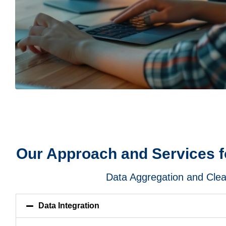
Our Approach and Services fo
Data Aggregation and Cle
Data Integration