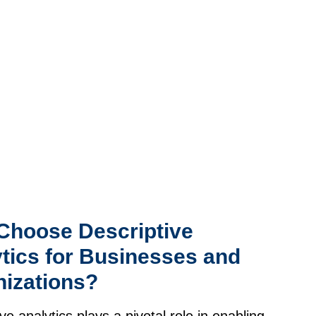
Choose Descriptive
tics for Businesses and
izations?