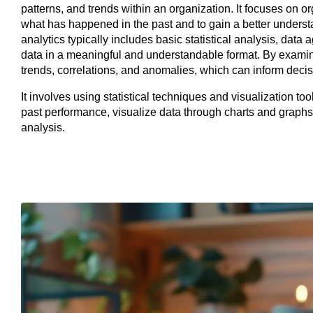
patterns, and trends within an organization. It focuses on o
what has happened in the past and to gain a better underst
analytics typically includes basic statistical analysis, data
data in a meaningful and understandable format. By examinin
trends, correlations, and anomalies, which can inform deci
It involves using statistical techniques and visualization tool
past performance, visualize data through charts and graphs,
analysis.