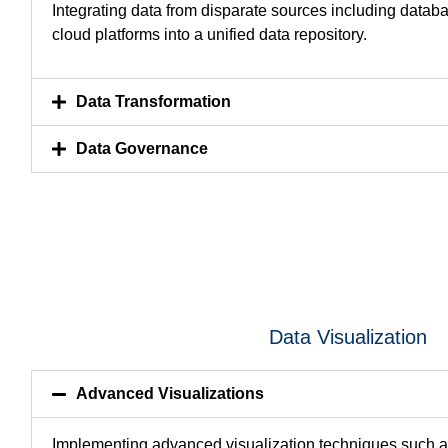
Integrating data from disparate sources including datab
cloud platforms into a unified data repository.
Data Transformation
Data Governance
Data Visualization
Advanced Visualizations
Implementing advanced visualization techniques such 