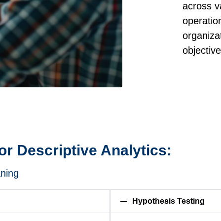
across v
operatio
organiza
objectiv
r Descriptive Analytics:
aning
Hypothesis Testing