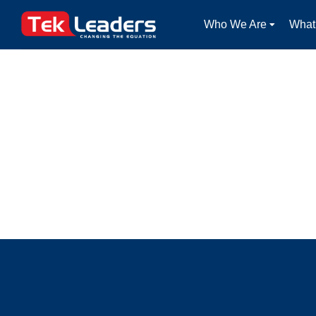
Who We Are
What