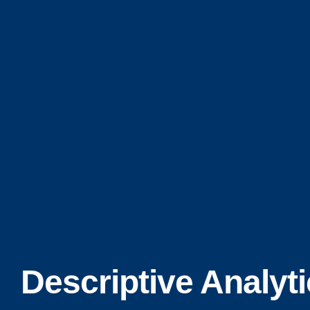
Descriptive Analyt