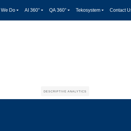
 We Do
AI 360°
QA 360°
Tekosystem
Contact U
DESCRIPTIVE ANALYTICS