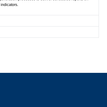
indicators.