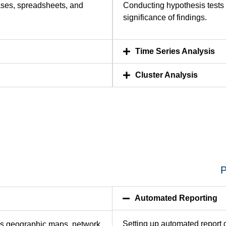
ases, spreadsheets, and
Conducting hypothesis tests
significance of findings.
Time Series Analysis
Cluster Analysis
P
Automated Reporting
Setting up automated report 
as geographic maps, network