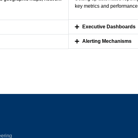
key metrics and performance 
Executive Dashboards
Alerting Mechanisms
eering