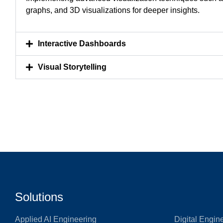
graphs, and 3D visualizations for deeper insights.
Interactive Dashboards
Visual Storytelling
Solutions
Applied AI Engineering
Digital Engin