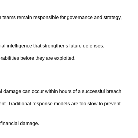
man teams remain responsible for governance and strategy,
l intelligence that strengthens future defenses.
abilities before they are exploited.
al damage can occur within hours of a successful breach.
nt. Traditional response models are too slow to prevent
g financial damage.