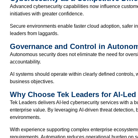
Advanced cybersecurity capabilities now influence customer
initiatives with greater confidence.
Secure environments enable faster cloud adoption, safer inte
leaders from laggards.
Governance and Control in Autonom
Autonomous security does not eliminate the need for overs
accountability.
AI systems should operate within clearly defined controls,
business objectives.
Why Choose Tek Leaders for AI-Led 
Tek Leaders delivers AI-led cybersecurity services with a b
enterprise value. By leveraging AI-driven threat detection
environments.
With experience supporting complex enterprise ecosystems 
requirements. Automation reduces operational burden on secu