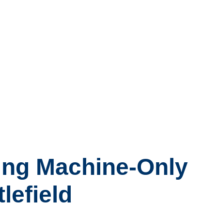
ing Machine-Only
lefield