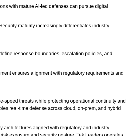
ions with mature AI-led defenses can pursue digital
ecurity maturity increasingly differentiates industry
define response boundaries, escalation policies, and
vement ensures alignment with regulatory requirements and
e-speed threats while protecting operational continuity and
bles real-time defense across cloud, on-prem, and hybrid
architectures aligned with regulatory and industry
o risk exposure and security posture. Tek Leaders operates