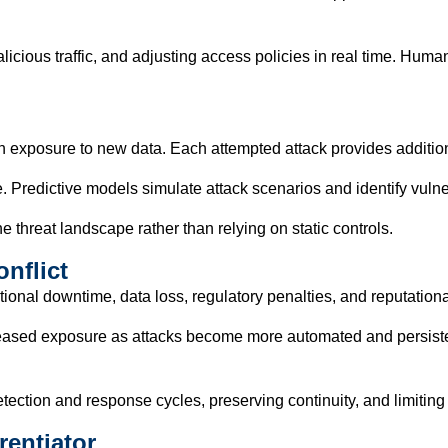
licious traffic, and adjusting access policies in real time. Hu
h exposure to new data. Each attempted attack provides additiona
 Predictive models simulate attack scenarios and identify vulner
e threat landscape rather than relying on static controls.
nflict
onal downtime, data loss, regulatory penalties, and reputation
creased exposure as attacks become more automated and persiste
tection and response cycles, preserving continuity, and limitin
rentiator