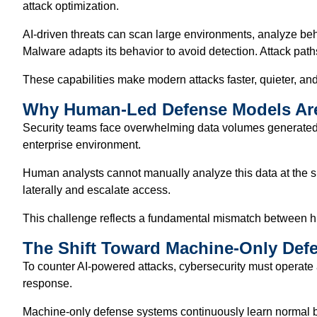
attack optimization.
AI-driven threats can scan large environments, analyze be
Malware adapts its behavior to avoid detection. Attack pa
These capabilities make modern attacks faster, quieter, and m
Why Human-Led Defense Models Ar
Security teams face overwhelming data volumes generated by 
enterprise environment.
Human analysts cannot manually analyze this data at the sp
laterally and escalate access.
This challenge reflects a fundamental mismatch between h
The Shift Toward Machine-Only Def
To counter AI-powered attacks, cybersecurity must operate
response.
Machine-only defense systems continuously learn normal be