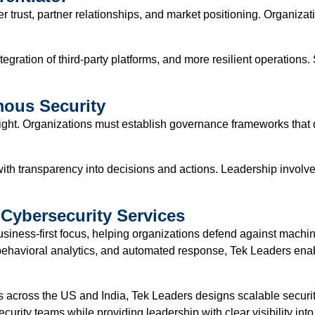
 trust, partner relationships, and market positioning. Organizat
gration of third-party platforms, and more resilient operations. S
ous Security
ight. Organizations must establish governance frameworks that 
 with transparency into decisions and actions. Leadership invol
Cybersecurity Services
usiness-first focus, helping organizations defend against machin
, behavioral analytics, and automated response, Tek Leaders ena
across the US and India, Tek Leaders designs scalable security 
rity teams while providing leadership with clear visibility int