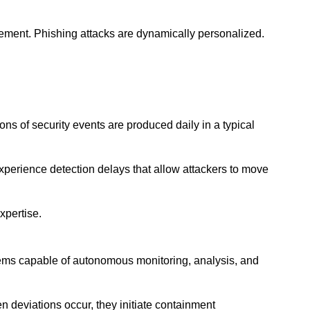
ement. Phishing attacks are dynamically personalized.
ns of security events are produced daily in a typical
xperience detection delays that allow attackers to move
xpertise.
tems capable of autonomous monitoring, analysis, and
 deviations occur, they initiate containment