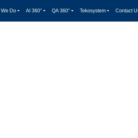
 We Do
AI 360°
QA 360°
Tekosystem
Contact U