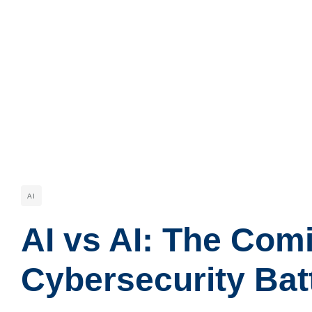
AI
AI vs AI: The Com
Cybersecurity Batt