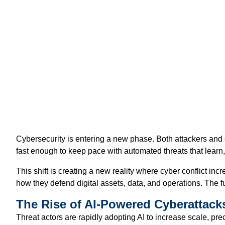
Cybersecurity is entering a new phase. Both attackers and 
fast enough to keep pace with automated threats that learn
This shift is creating a new reality where cyber conflict in
how they defend digital assets, data, and operations. The f
The Rise of AI-Powered Cyberattack
Threat actors are rapidly adopting AI to increase scale, pr