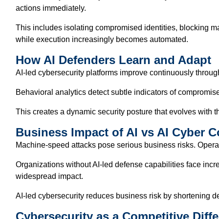
actions immediately.
This includes isolating compromised identities, blocking ma
while execution increasingly becomes automated.
How AI Defenders Learn and Adapt
AI-led cybersecurity platforms improve continuously throug
Behavioral analytics detect subtle indicators of compromise.
This creates a dynamic security posture that evolves with th
Business Impact of AI vs AI Cyber Co
Machine-speed attacks pose serious business risks. Operati
Organizations without AI-led defense capabilities face in
widespread impact.
AI-led cybersecurity reduces business risk by shortening de
Cybersecurity as a Competitive Diffe