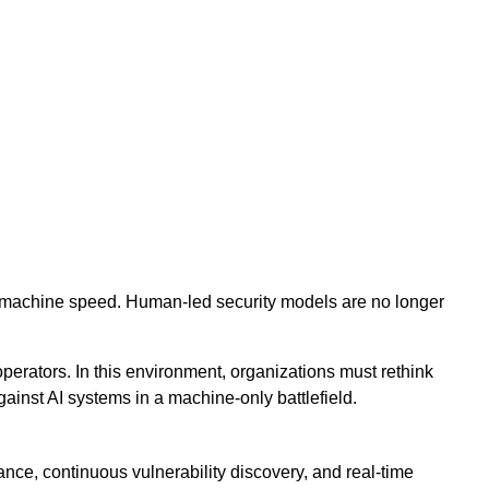
 at machine speed. Human-led security models are no longer
operators. In this environment, organizations must rethink
ainst AI systems in a machine-only battlefield.
nce, continuous vulnerability discovery, and real-time