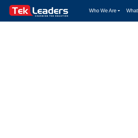
Who We Are
What