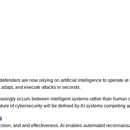
defenders are now relying on artificial intelligence to operate
, adapt, and execute attacks in seconds.
creasingly occurs between intelligent systems rather than human 
uture of cybersecurity will be defined by AI systems competing ag
s
ecision, and and effectiveness. AI enables automated reconnaissa