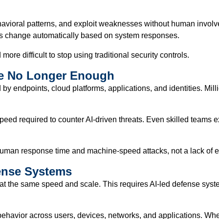
havioral patterns, and exploit weaknesses without human involv
ths change automatically based on system responses.
ore difficult to stop using traditional security controls.
e No Longer Enough
endpoints, cloud platforms, applications, and identities. Millio
eed required to counter AI-driven threats. Even skilled teams e
uman response time and machine-speed attacks, not a lack of e
ense Systems
 at the same speed and scale. This requires AI-led defense sys
havior across users, devices, networks, and applications. When