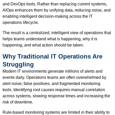
and DevOps tools. Rather than replacing current systems,
AIOps enhances them by unifying data, reducing noise, and
enabling intelligent decision-making across the IT
operations lifecycle.
The result is a centralized, intelligent view of operations that
helps teams understand what is happening, why it is
happening, and what action should be taken.
Why Traditional IT Operations Are
Struggling
Modern IT environments generate millions of alerts and
events daily. Operations teams are often overwhelmed by
alert noise, false positives, and fragmented monitoring
tools. Identifying root causes requires manual correlation
across systems, slowing response times and increasing the
risk of downtime.
Rule-based monitoring systems are limited in their ability to