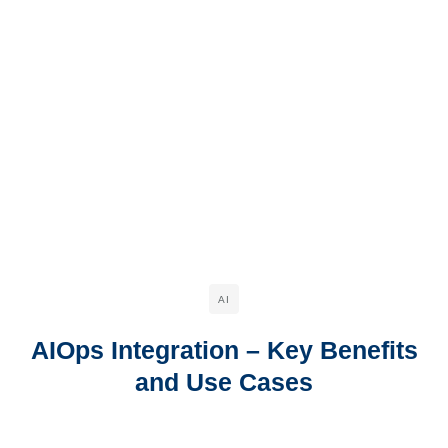
AI
AIOps Integration – Key Benefits
and Use Cases