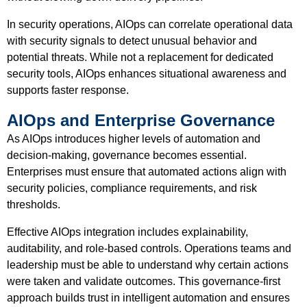
In security operations, AIOps can correlate operational data
with security signals to detect unusual behavior and
potential threats. While not a replacement for dedicated
security tools, AIOps enhances situational awareness and
supports faster response.
AIOps and Enterprise Governance
As AIOps introduces higher levels of automation and
decision-making, governance becomes essential.
Enterprises must ensure that automated actions align with
security policies, compliance requirements, and risk
thresholds.
Effective AIOps integration includes explainability,
auditability, and role-based controls. Operations teams and
leadership must be able to understand why certain actions
were taken and validate outcomes. This governance-first
approach builds trust in intelligent automation and ensures