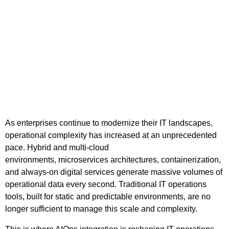
As enterprises continue to modernize their IT landscapes,
operational complexity has increased at an unprecedented
pace. Hybrid and multi-cloud
environments, microservices architectures, containerization,
and always-on digital services generate massive volumes of
operational data every second. Traditional IT operations
tools, built for static and predictable environments, are no
longer sufficient to manage this scale and complexity.