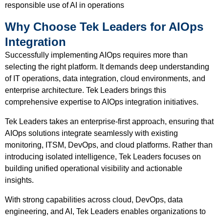
responsible use of AI in operations
Why Choose Tek Leaders for AIOps
Integration
Successfully implementing AIOps requires more than
selecting the right platform. It demands deep understanding
of IT operations, data integration, cloud environments, and
enterprise architecture. Tek Leaders brings this
comprehensive expertise to AIOps integration initiatives.
Tek Leaders takes an enterprise-first approach, ensuring that
AIOps solutions integrate seamlessly with existing
monitoring, ITSM, DevOps, and cloud platforms. Rather than
introducing isolated intelligence, Tek Leaders focuses on
building unified operational visibility and actionable
insights.
With strong capabilities across cloud, DevOps, data
engineering, and AI, Tek Leaders enables organizations to