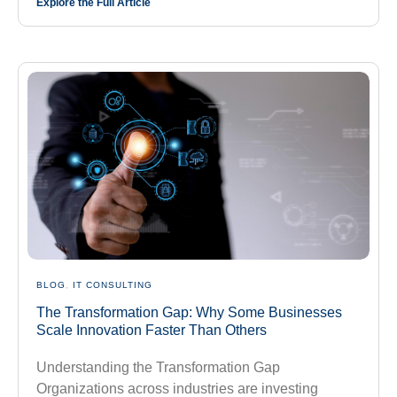
Explore the Full Article
BLOG
,
IT CONSULTING
The Transformation Gap: Why Some Businesses
Scale Innovation Faster Than Others
Understanding the Transformation Gap
Organizations across industries are investing