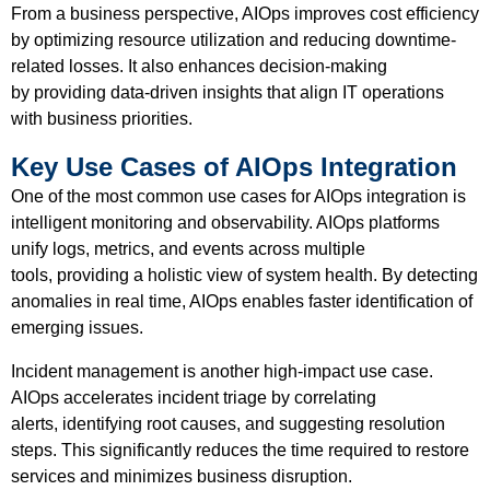
From a business perspective, AIOps improves cost efficiency
by optimizing resource utilization and reducing downtime-
related losses. It also enhances decision-making
by providing data-driven insights that align IT operations
with business priorities.
Key Use Cases of AIOps Integration
One of the most common use cases for AIOps integration is
intelligent monitoring and observability. AIOps platforms
unify logs, metrics, and events across multiple
tools, providing a holistic view of system health. By detecting
anomalies in real time, AIOps enables faster identification of
emerging issues.
Incident management is another high-impact use case.
AIOps accelerates incident triage by correlating
alerts, identifying root causes, and suggesting resolution
steps. This significantly reduces the time required to restore
services and minimizes business disruption.