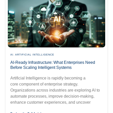
AI
,
ARTIFICIAL INTELLIGENCE
AI-Ready Infrastructure: What Enterprises Need
Before Scaling Intelligent Systems
Artificial Intelligence is rapidly becoming a
core component of enterprise strategy.
Organizations across industries are exploring AI to
automate processes, improve decision-making,
enhance customer experiences, and uncover