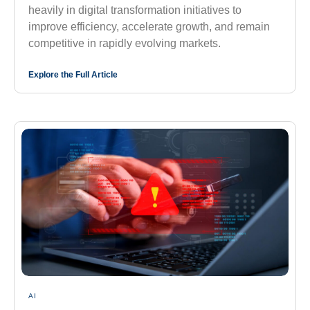
heavily in digital transformation initiatives to
improve efficiency, accelerate growth, and remain
competitive in rapidly evolving markets.
Explore the Full Article
AI