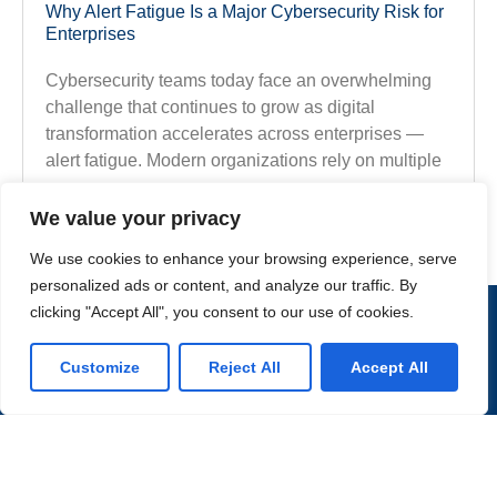
Why Alert Fatigue Is a Major Cybersecurity Risk for
Enterprises
Cybersecurity teams today face an overwhelming
challenge that continues to grow as digital
transformation accelerates across enterprises —
alert fatigue. Modern organizations rely on multiple
Explore the Full Article
We value your privacy
We use cookies to enhance your browsing experience, serve
personalized ads or content, and analyze our traffic. By
clicking "Accept All", you consent to our use of cookies.
CONTACT US
Customize
Reject All
Accept All