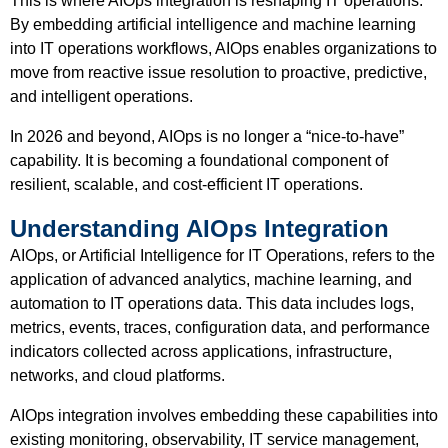
This is where AIOps integration is reshaping IT operations.
By embedding artificial intelligence and machine learning
into IT operations workflows, AIOps enables organizations to
move from reactive issue resolution to proactive, predictive,
and intelligent operations.
In 2026 and beyond, AIOps is no longer a “nice-to-have”
capability. It is becoming a foundational component of
resilient, scalable, and cost-efficient IT operations.
Understanding AIOps Integration
AIOps, or Artificial Intelligence for IT Operations, refers to the
application of advanced analytics, machine learning, and
automation to IT operations data. This data includes logs,
metrics, events, traces, configuration data, and performance
indicators collected across applications, infrastructure,
networks, and cloud platforms.
AIOps integration involves embedding these capabilities into
existing monitoring, observability, IT service management,