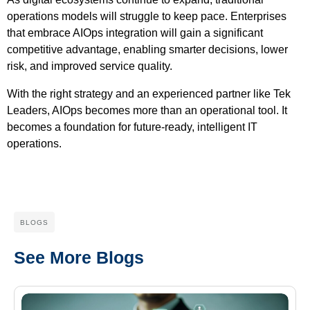
operations models will struggle to keep pace. Enterprises
that embrace AIOps integration will gain a significant
competitive advantage, enabling smarter decisions, lower
risk, and improved service quality.
With the right strategy and an experienced partner like Tek
Leaders, AIOps becomes more than an operational tool. It
becomes a foundation for future-ready, intelligent IT
operations.
BLOGS
See More Blogs