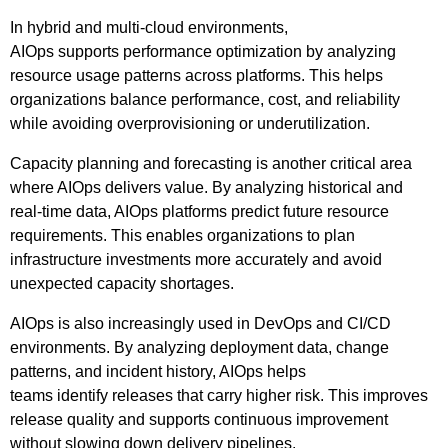
In hybrid and multi-cloud environments,
AIOps supports performance optimization by analyzing
resource usage patterns across platforms. This helps
organizations balance performance, cost, and reliability
while avoiding overprovisioning or underutilization.
Capacity planning and forecasting is another critical area
where AIOps delivers value. By analyzing historical and
real-time data, AIOps platforms predict future resource
requirements. This enables organizations to plan
infrastructure investments more accurately and avoid
unexpected capacity shortages.
AIOps is also increasingly used in DevOps and CI/CD
environments. By analyzing deployment data, change
patterns, and incident history, AIOps helps
teams identify releases that carry higher risk. This improves
release quality and supports continuous improvement
without slowing down delivery pipelines.