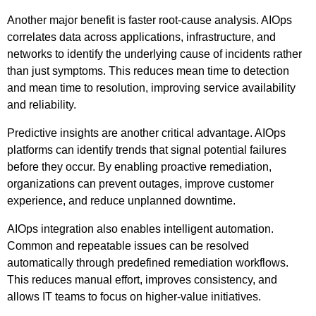
Another major benefit is faster root-cause analysis. AIOps
correlates data across applications, infrastructure, and
networks to identify the underlying cause of incidents rather
than just symptoms. This reduces mean time to detection
and mean time to resolution, improving service availability
and reliability.
Predictive insights are another critical advantage. AIOps
platforms can identify trends that signal potential failures
before they occur. By enabling proactive remediation,
organizations can prevent outages, improve customer
experience, and reduce unplanned downtime.
AIOps integration also enables intelligent automation.
Common and repeatable issues can be resolved
automatically through predefined remediation workflows.
This reduces manual effort, improves consistency, and
allows IT teams to focus on higher-value initiatives.