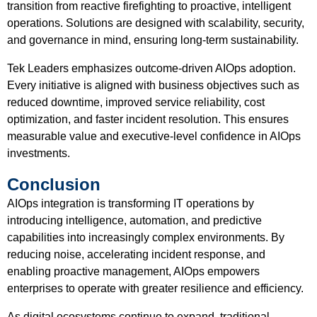
transition from reactive firefighting to proactive, intelligent
operations. Solutions are designed with scalability, security,
and governance in mind, ensuring long-term sustainability.
Tek Leaders emphasizes outcome-driven AIOps adoption.
Every initiative is aligned with business objectives such as
reduced downtime, improved service reliability, cost
optimization, and faster incident resolution. This ensures
measurable value and executive-level confidence in AIOps
investments.
Conclusion
AIOps integration is transforming IT operations by
introducing intelligence, automation, and predictive
capabilities into increasingly complex environments. By
reducing noise, accelerating incident response, and
enabling proactive management, AIOps empowers
enterprises to operate with greater resilience and efficiency.
As digital ecosystems continue to expand, traditional