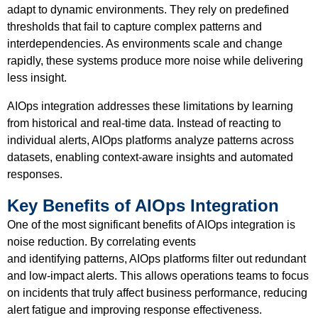
adapt to dynamic environments. They rely on predefined
thresholds that fail to capture complex patterns and
interdependencies. As environments scale and change
rapidly, these systems produce more noise while delivering
less insight.
AIOps integration addresses these limitations by learning
from historical and real-time data. Instead of reacting to
individual alerts, AIOps platforms analyze patterns across
datasets, enabling context-aware insights and automated
responses.
Key Benefits of AIOps Integration
One of the most significant benefits of AIOps integration is
noise reduction. By correlating events
and identifying patterns, AIOps platforms filter out redundant
and low-impact alerts. This allows operations teams to focus
on incidents that truly affect business performance, reducing
alert fatigue and improving response effectiveness.