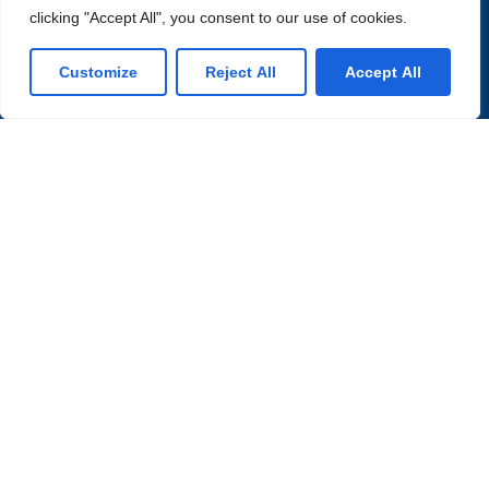
clicking "Accept All", you consent to our use of cookies.
Customize
Reject All
Accept All
Partner with Us for
Comprehensive Services