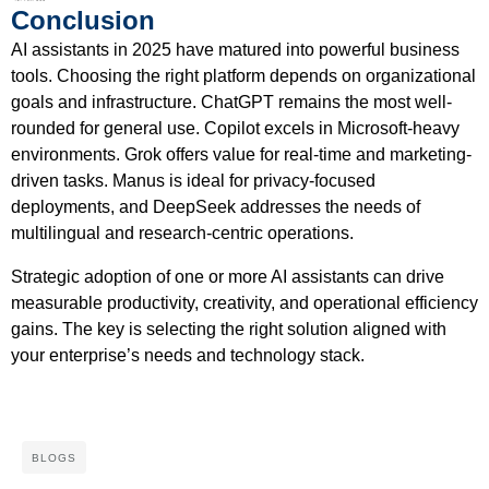
Conclusion
AI assistants in 2025 have matured into powerful business
tools. Choosing the right platform depends on organizational
goals and infrastructure. ChatGPT remains the most well-
rounded for general use. Copilot excels in Microsoft-heavy
environments. Grok offers value for real-time and marketing-
driven tasks. Manus is ideal for privacy-focused
deployments, and DeepSeek addresses the needs of
multilingual and research-centric operations.
Strategic adoption of one or more AI assistants can drive
measurable productivity, creativity, and operational efficiency
gains. The key is selecting the right solution aligned with
your enterprise’s needs and technology stack.
BLOGS