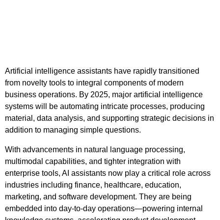
Artificial intelligence assistants have rapidly transitioned
from novelty tools to integral components of modern
business operations. By 2025, major artificial intelligence
systems will be automating intricate processes, producing
material, data analysis, and supporting strategic decisions in
addition to managing simple questions.
With advancements in natural language processing,
multimodal capabilities, and tighter integration with
enterprise tools, AI assistants now play a critical role across
industries including finance, healthcare, education,
marketing, and software development. They are being
embedded into day-to-day operations—powering internal