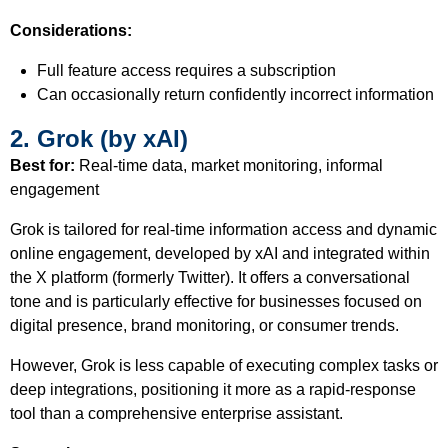
Considerations:
Full feature access requires a subscription
Can occasionally return confidently incorrect information
2. Grok (by xAI)
Best for:
Real-time data, market monitoring, informal
engagement
Grok is tailored for real-time information access and dynamic
online engagement, developed by xAI and integrated within
the X platform (formerly Twitter). It offers a conversational
tone and is particularly effective for businesses focused on
digital presence, brand monitoring, or consumer trends.
However, Grok is less capable of executing complex tasks or
deep integrations, positioning it more as a rapid-response
tool than a comprehensive enterprise assistant.