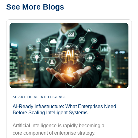
See More Blogs
AI
,
ARTIFICIAL INTELLIGENCE
AI-Ready Infrastructure: What Enterprises Need
Before Scaling Intelligent Systems
Artificial Intelligence is rapidly becoming a
core component of enterprise strategy.