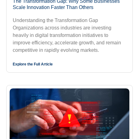
The Transformation Gap: Why Some Businesses
Scale Innovation Faster Than Others
Understanding the Transformation Gap
Organizations across industries are investing
heavily in digital transformation initiatives to
improve efficiency, accelerate growth, and remain
competitive in rapidly evolving markets.
Explore the Full Article