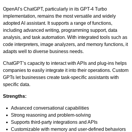
OpenAI’s ChatGPT, particularly in its GPT-4 Turbo
implementation, remains the most versatile and widely
adopted AI assistant. It supports a range of functions,
including advanced writing, programming support, data
analysis, and task automation. With integrated tools such as
code interpreters, image analyzers, and memory functions, it
adapts well to diverse business needs.
ChatGPT’s capacity to interact with APIs and plug-ins helps
companies to easily integrate it into their operations. Custom
GPTs let businesses create task-specific assistants with
specific data.
Strengths:
Advanced conversational capabilities
Strong reasoning and problem-solving
Supports third-party integrations and APIs
Customizable with memory and user-defined behaviors