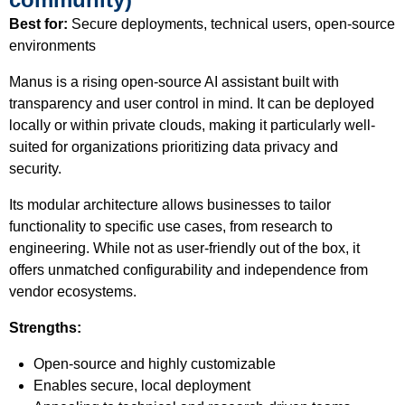
Best for:
Secure deployments, technical users, open-source
environments
Manus is a rising open-source AI assistant built with
transparency and user control in mind. It can be deployed
locally or within private clouds, making it particularly well-
suited for organizations prioritizing data privacy and
security.
Its modular architecture allows businesses to tailor
functionality to specific use cases, from research to
engineering. While not as user-friendly out of the box, it
offers unmatched configurability and independence from
vendor ecosystems.
Strengths:
Open-source and highly customizable
Enables secure, local deployment