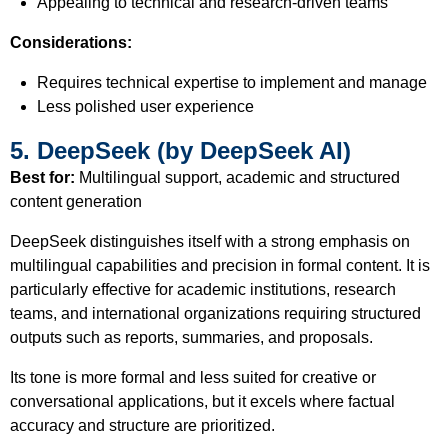
Appealing to technical and research-driven teams
Considerations:
Requires technical expertise to implement and manage
Less polished user experience
5. DeepSeek (by DeepSeek AI)
Best for:
Multilingual support, academic and structured
content generation
DeepSeek distinguishes itself with a strong emphasis on
multilingual capabilities and precision in formal content. It is
particularly effective for academic institutions, research
teams, and international organizations requiring structured
outputs such as reports, summaries, and proposals.
Its tone is more formal and less suited for creative or
conversational applications, but it excels where factual
accuracy and structure are prioritized.