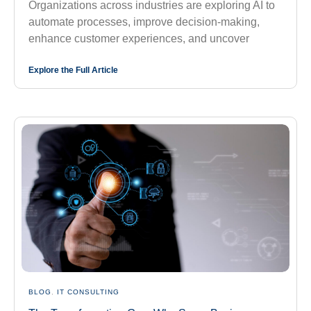
Organizations across industries are exploring AI to
automate processes, improve decision-making,
enhance customer experiences, and uncover
Explore the Full Article
BLOG
,
IT CONSULTING