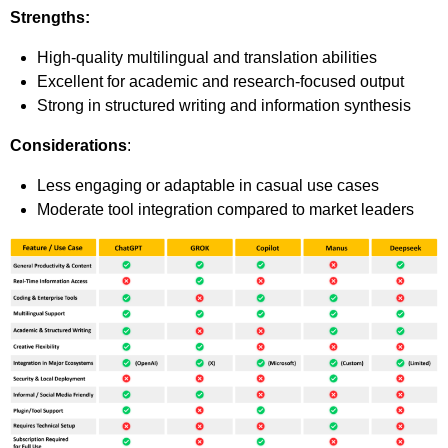
Strengths:
High-quality multilingual and translation abilities
Excellent for academic and research-focused output
Strong in structured writing and information synthesis
Considerations
:
Less engaging or adaptable in casual use cases
Moderate tool integration compared to market leaders