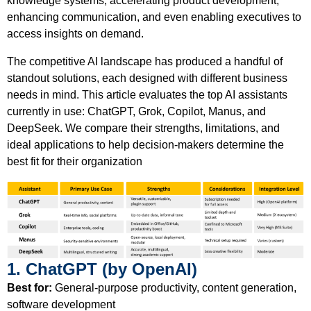
knowledge systems, accelerating product development,
enhancing communication, and even enabling executives to
access insights on demand.
The competitive AI landscape has produced a handful of
standout solutions, each designed with different business
needs in mind. This article evaluates the top AI assistants
currently in use: ChatGPT, Grok, Copilot, Manus, and
DeepSeek. We compare their strengths, limitations, and
ideal applications to help decision-makers determine the
best fit for their organization
1. ChatGPT (by OpenAI)
Best for:
General-purpose productivity, content generation,
software development