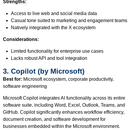
Strengths:
Access to live web and social media data
Casual tone suited to marketing and engagement teams
Natively integrated with the X ecosystem
Considerations:
Limited functionality for enterprise use cases
Lacks robust API and tool integration
3. Copilot (by Microsoft)
Best for:
Microsoft ecosystem, corporate productivity,
software engineering
Microsoft Copilot integrates AI functionality across its entire
software suite, including Word, Excel, Outlook, Teams, and
GitHub. Copilot significantly enhances workflow efficiency,
document creation, and software development for
businesses embedded within the Microsoft environment.