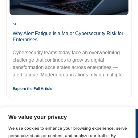
AI
Why Alert Fatigue Is a Major Cybersecurity Risk for
Enterprises
Cybersecurity teams today face an overwhelming
challenge that continues to grow as digital
transformation accelerates across enterprises —
alert fatigue. Modern organizations rely on multiple
Explore the Full Article
We value your privacy
CONTACT US
We use cookies to enhance your browsing experience, serve
personalized ads or content, and analyze our traffic. By