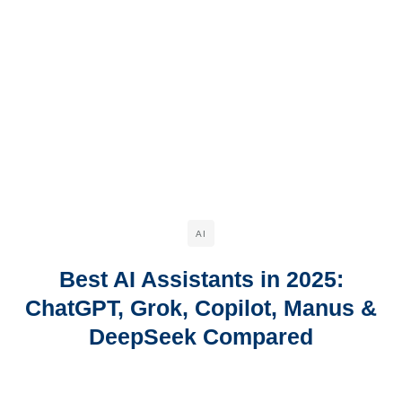
AI
Best AI Assistants in 2025:
ChatGPT, Grok, Copilot, Manus &
DeepSeek Compared