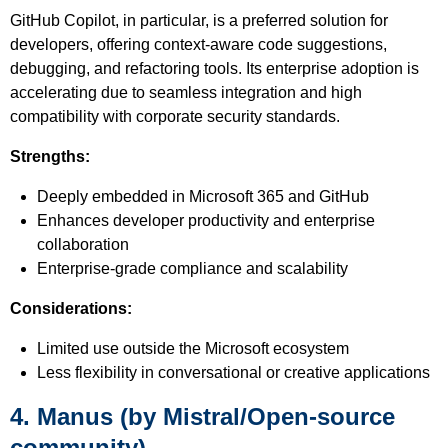
GitHub Copilot, in particular, is a preferred solution for
developers, offering context-aware code suggestions,
debugging, and refactoring tools. Its enterprise adoption is
accelerating due to seamless integration and high
compatibility with corporate security standards.
Strengths:
Deeply embedded in Microsoft 365 and GitHub
Enhances developer productivity and enterprise
collaboration
Enterprise-grade compliance and scalability
Considerations:
Limited use outside the Microsoft ecosystem
Less flexibility in conversational or creative applications
4. Manus (by Mistral/Open-source
community)