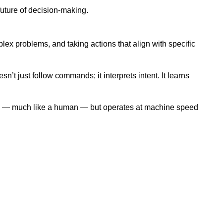
future of decision-making.
ex problems, and taking actions that align with specific
’t just follow commands; it interprets intent. It learns
ction — much like a human — but operates at machine speed