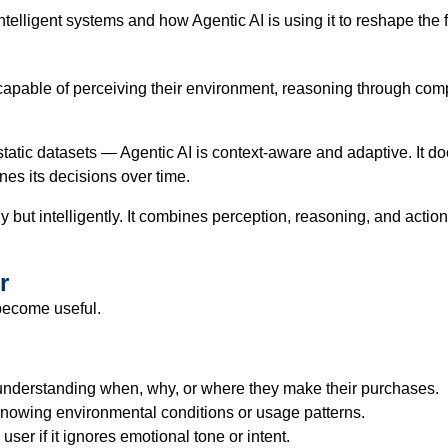
ntelligent systems and how Agentic AI is using it to reshape the 
capable of perceiving their environment, reasoning through compl
tic datasets — Agentic AI is context-aware and adaptive. It doesn
nes its decisions over time.
ntly but intelligently. It combines perception, reasoning, and a
r
 become useful.
understanding when, why, or where they make their purchases.
nowing environmental conditions or usage patterns.
user if it ignores emotional tone or intent.