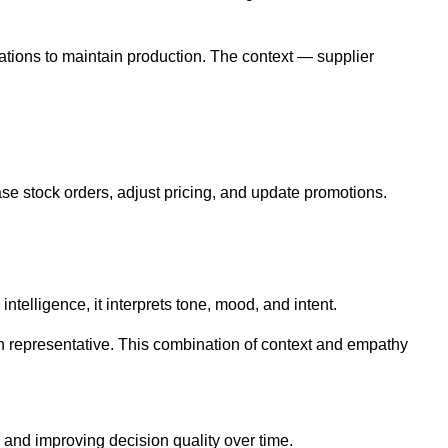
ations to maintain production. The context — supplier
rease stock orders, adjust pricing, and update promotions.
elligence, it interprets tone, mood, and intent.
an representative. This combination of context and empathy
 and improving decision quality over time.