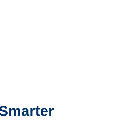
 Smarter