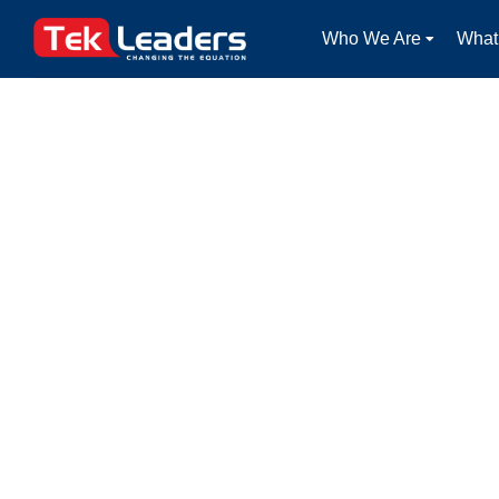
Who We Are
What