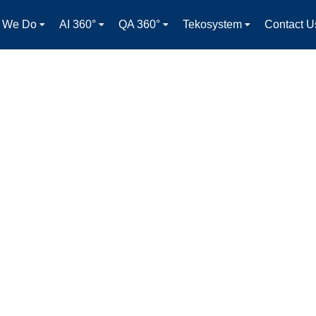
 We Do
AI 360°
QA 360°
Tekosystem
Contact U