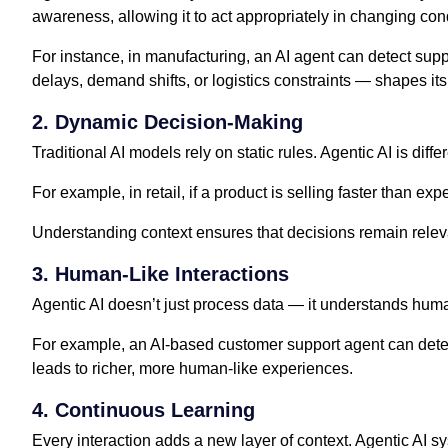
awareness, allowing it to act appropriately in changing con
For instance, in manufacturing, an AI agent can detect sup
delays, demand shifts, or logistics constraints — shapes its
2. Dynamic Decision-Making
Traditional AI models rely on static rules. Agentic AI is diff
For example, in retail, if a product is selling faster than e
Understanding context ensures that decisions remain releva
3. Human-Like Interactions
Agentic AI doesn’t just process data — it understands huma
For example, an AI-based customer support agent can detect
leads to richer, more human-like experiences.
4. Continuous Learning
Every interaction adds a new layer of context. Agentic AI s