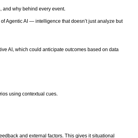
e, and why behind every event.
f Agentic AI — intelligence that doesn’t just analyze but
tive AI, which could anticipate outcomes based on data
rios using contextual cues.
dback and external factors. This gives it situational