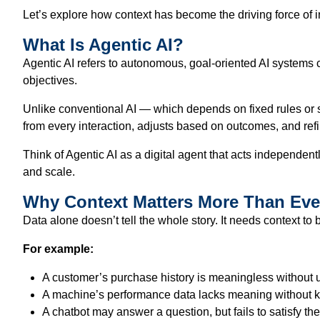
Let’s explore how context has become the driving force of i
What Is Agentic AI?
Agentic AI refers to autonomous, goal-oriented AI systems 
objectives.
Unlike conventional AI — which depends on fixed rules or sta
from every interaction, adjusts based on outcomes, and refi
Think of Agentic AI as a digital agent that acts independe
and scale.
Why Context Matters More Than Eve
Data alone doesn’t tell the whole story. It needs context to
For example:
A customer’s purchase history is meaningless without 
A machine’s performance data lacks meaning without k
A chatbot may answer a question, but fails to satisfy the 