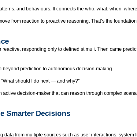
patterns, and behaviours. It connects the who, what, when, wher
e from reaction to proactive reasoning. That’s the foundation o
nce
 reactive, responding only to defined stimuli. Then came predic
o beyond prediction to autonomous decision-making.
ks “What should I do next — and why?”
 an active decision-maker that can reason through complex scena
ve Smarter Decisions
data from multiple sources such as user interactions, system fee