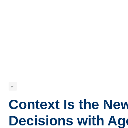
AI
Context Is the Ne
Decisions with Ag