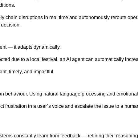
ditions.
ply chain disruptions in real time and autonomously reroute oper
 decision.
erent — it adapts dynamically.
xpected due to a local festival, an AI agent can automatically inc
nt, timely, and impactful.
n behaviour. Using natural language processing and emotional int
 frustration in a user’s voice and escalate the issue to a hum
ystems constantly learn from feedback — refining their reasoning