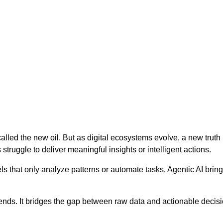
en called the new oil. But as digital ecosystems evolve, a new tru
ruggle to deliver meaningful insights or intelligent actions.
els that only analyze patterns or automate tasks, Agentic AI brin
ends. It bridges the gap between raw data and actionable decisi