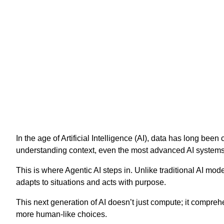
In the age of Artificial Intelligence (AI), data has long be
understanding context, even the most advanced AI systems st
This is where Agentic AI steps in. Unlike traditional AI mod
adapts to situations and acts with purpose.
This next generation of AI doesn’t just compute; it compreh
more human-like choices.