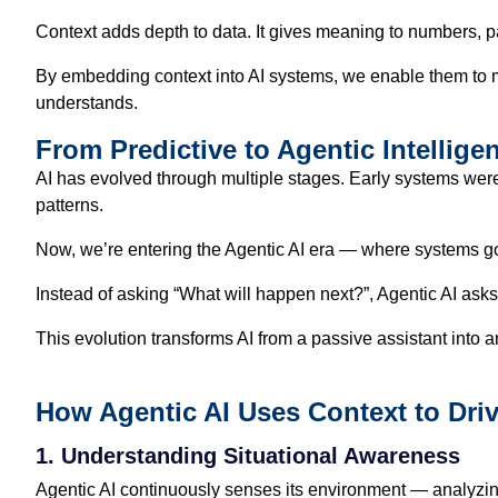
Context adds depth to data. It gives meaning to numbers, 
By embedding context into AI systems, we enable them to mov
understands.
From Predictive to Agentic Intellige
AI has evolved through multiple stages. Early systems were
patterns.
Now, we’re entering the Agentic AI era — where systems g
Instead of asking “What will happen next?”, Agentic AI as
This evolution transforms AI from a passive assistant into
How Agentic AI Uses Context to Dri
1. Understanding Situational Awareness
Agentic AI continuously senses its environment — analyzing 