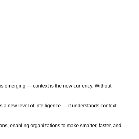
th is emerging — context is the new currency. Without
gs a new level of intelligence — it understands context,
ons, enabling organizations to make smarter, faster, and