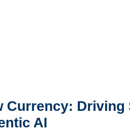
w Currency: Driving
entic AI