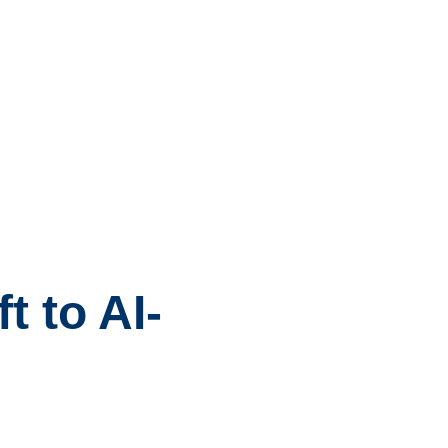
 to AI-