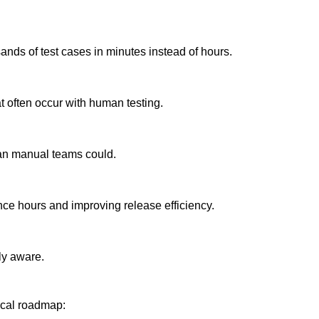
ands of test cases in minutes instead of hours.
 often occur with human testing.
han manual teams could.
nce hours and improving release efficiency.
ly aware.
ical roadmap: