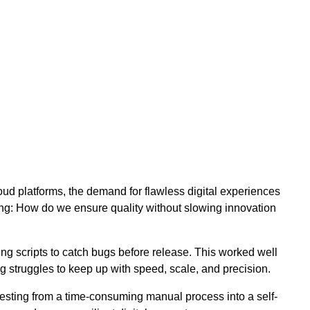
ud platforms, the demand for flawless digital experiences
ng: How do we ensure quality without slowing innovation
ng scripts to catch bugs before release. This worked well
g struggles to keep up with speed, scale, and precision.
 testing from a time-consuming manual process into a self-