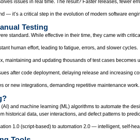
lves issues in real time. The result? Faster releases, fewer erro
nd — it’s a critical step in the evolution of modern software engi
Manual Testing
e standard. While effective in their time, they came with critical
ant human effort, leading to fatigue, errors, and slower cycles.
, maintaining and updating thousands of test cases becomes u
ssues after code deployment, delaying release and increasing co
ges or new integrations, demanding repetitive maintenance work.
g?
ce (AI) and machine learning (ML) algorithms to automate the des
m historical data, user interactions, and defect patterns to predi
on 1.0 (script-based) to automation 2.0 — intelligent, self-hea
ing Tools