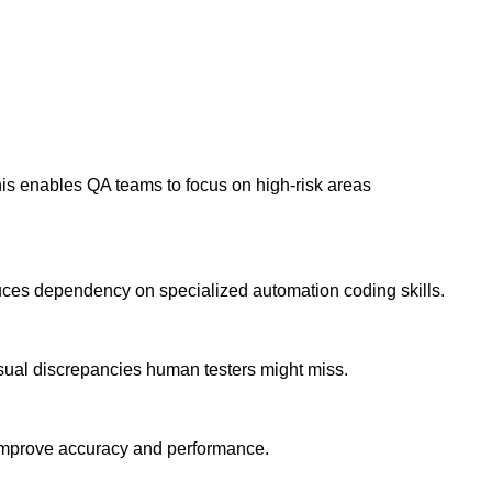
This enables QA teams to focus on high-risk areas
duces dependency on specialized automation coding skills.
visual discrepancies human testers might miss.
o improve accuracy and performance.