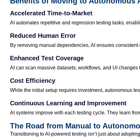
Benefits of Moving to Autonomous A
Accelerated Time-to-Market
AI automates repetitive and regression testing tasks, enabl
Reduced Human Error
By removing manual dependencies, AI ensures consistent qu
Enhanced Test Coverage
AI can scan massive datasets, workflows, and UI changes t
Cost Efficiency
While the initial setup requires investment, autonomous te
Continuous Learning and Improvement
AI systems improve with each testing cycle. They learn fro
The Road from Manual to Autonomo
Transitioning to AI-powered testing
isn’t
just about adoptin