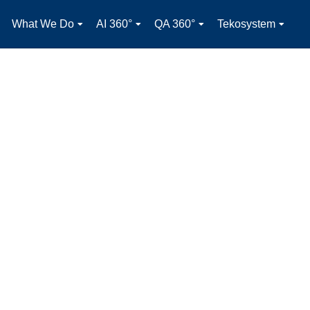
What We Do
AI 360°
QA 360°
Tekosystem