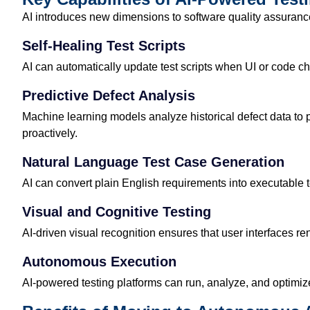
AI introduces new dimensions to software quality assurance.
Self-Healing Test Scripts
AI can automatically update test scripts when UI or code 
Predictive Defect Analysis
Machine learning models analyze historical defect data to p
proactively.
Natural Language Test Case Generation
AI can convert plain English requirements into executable
Visual and Cognitive Testing
AI-driven visual recognition ensures that user interfaces r
Autonomous Execution
AI-powered testing platforms can run, analyze, and optimiz