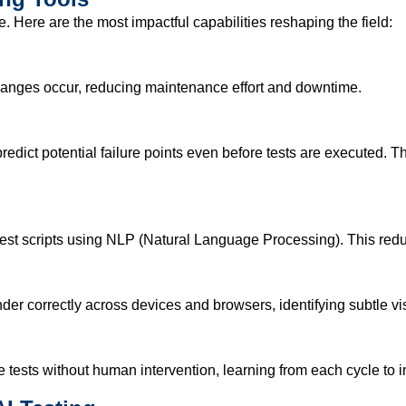
 Here are the most impactful capabilities reshaping the field:
changes occur, reducing maintenance effort and downtime.
redict potential failure points even before tests are executed. 
 test scripts using NLP (Natural Language Processing). This re
ender correctly across devices and browsers, identifying subtle 
e tests without human intervention, learning from each cycle t