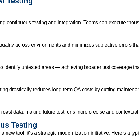
I Testing
ing continuous testing and integration. Teams can execute thous
ality across environments and minimizes subjective errors that
o identify untested areas — achieving broader test coverage t
sting drastically reduces long-term QA costs by cutting maintena
m past data, making future test runs more precise and contextual
us Testing
g
a new tool;
it’s
a strategic modernization initiative.
Here’s
a typ