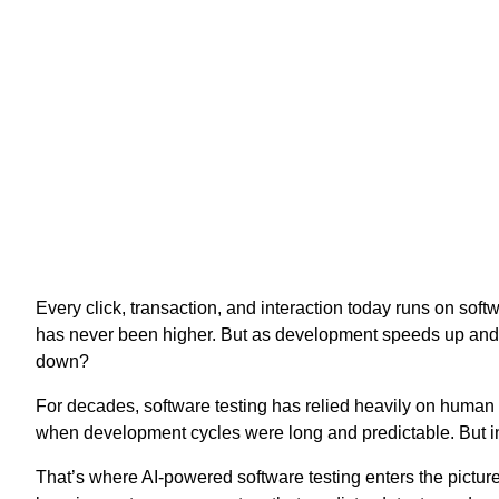
Every click, transaction, and interaction today runs on so
has never been higher. But as development speeds up and 
down?
For decades, software testing has relied heavily on human 
when development cycles were long and predictable. But in a
That’s where AI-powered software testing enters the picture