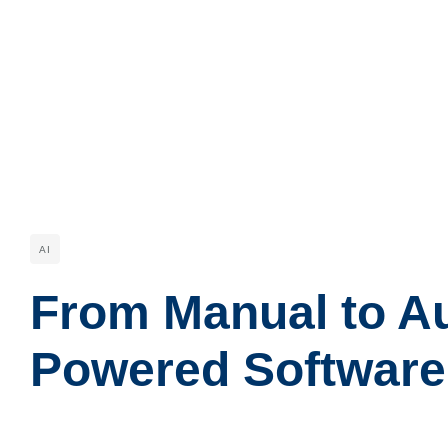
AI
From Manual to Au
Powered Software