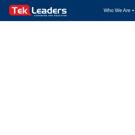
Who We Are