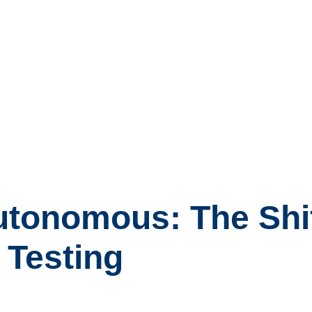
tonomous: The Shift
 Testing