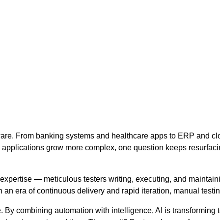
ftware. From banking systems and healthcare apps to ERP and clo
applications grow more complex, one question keeps resurfaci
expertise — meticulous testers writing, executing, and maintaini
n era of continuous delivery and rapid iteration, manual testin
. By combining automation with intelligence, AI is transforming