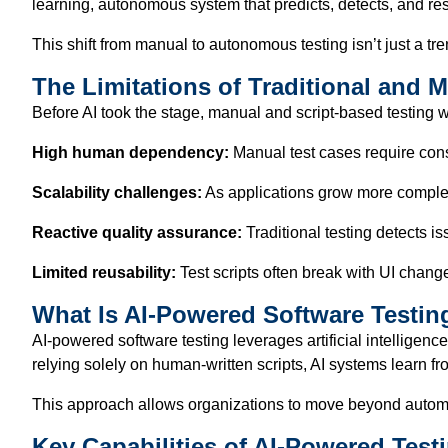
learning, autonomous system that predicts, detects, and reso
This shift from manual to autonomous testing isn’t just a tre
The Limitations of Traditional and 
Before AI took the stage, manual and script-based testing wer
High human dependency:
Manual test cases require const
Scalability challenges:
As applications grow more complex
Reactive quality assurance:
Traditional testing detects i
Limited reusability:
Test scripts often break with UI chan
What Is AI-Powered Software Testin
AI-powered software testing leverages artificial intelligen
relying solely on human-written scripts, AI systems learn fro
This approach allows organizations to move beyond automati
Key Capabilities of AI-Powered Test