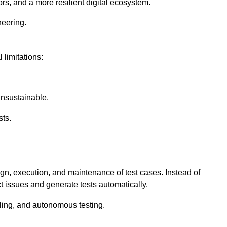
rs, and a more resilient digital ecosystem.
neering.
 limitations:
nsustainable.
sts.
ign, execution, and maintenance of test cases. Instead of
ct issues and generate tests automatically.
ling, and autonomous testing.