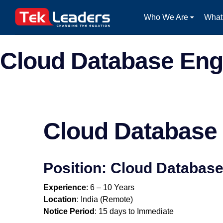
Who We Are
What
Cloud Database Eng
Cloud Database
Position: Cloud Databas
Experience
: 6 – 10 Years
Location
: India (Remote)
Notice Period
: 15 days to Immediate