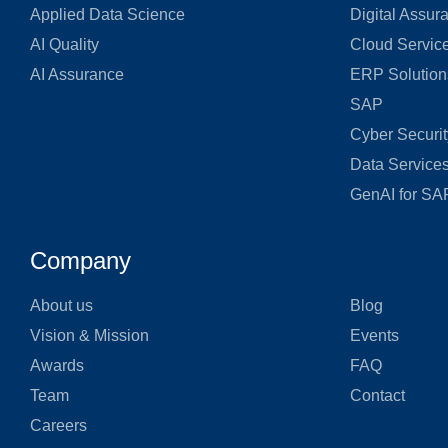
Applied Data Science
Digital Assur
AI Quality
Cloud Servic
AI Assurance
ERP Solution
SAP
Cyber Securit
Data Service
GenAI for SA
Company
About us
Blog
Vision & Mission
Events
Awards
FAQ
Team
Contact
Careers