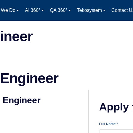
 We Do
AI 360°
QA 360°
Tekosystem
Contact U
ineer
 Engineer
e Engineer
Apply 
Full Name
*