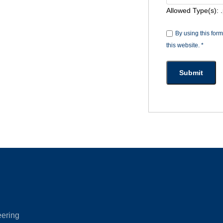
Allowed Type(s): .
By using this for
this website.
*
eering