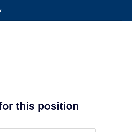
s
for this position