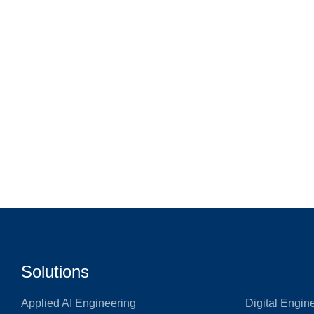
Solutions
Applied AI Engineering
Digital Engin