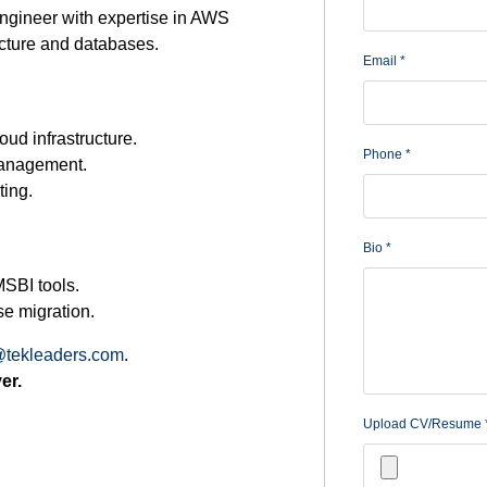
gineer with expertise in AWS
cture and databases.
Email
*
ud infrastructure.
Phone
*
management.
ting.
Bio
*
MSBI tools.
se migration.
tekleaders.com
.
er.
Upload CV/Resume