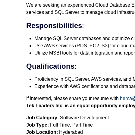
We are seeking an experienced Cloud Database En
services and SQL Server to manage cloud infrastru
Responsibilities
:
Manage SQL Server databases and optimize clo
Use AWS services (RDS, EC2, S3) for cloud 
Utilize MSBI tools for data integration and repor
Qualifications
:
Proficiency in SQL Server, AWS services, and 
Experience with AWS certifications and databa
If interested, please share your resume with
hema@
Tek Leaders Inc. is an equal opportunity employ
Job Category:
Software Development
Job Type:
Full Time
Part Time
Job Location:
Hyderabad