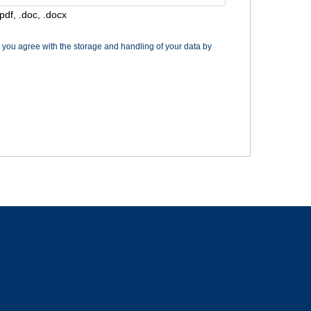
pdf, .doc, .docx
m you agree with the storage and handling of your data by