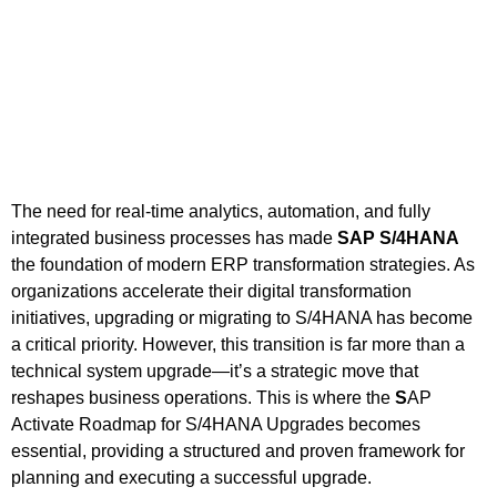
The need for real-time analytics, automation, and fully
integrated business processes has made
SAP S/4HANA
the foundation of modern ERP transformation strategies. As
organizations accelerate their digital transformation
initiatives, upgrading or migrating to S/4HANA has become
a critical priority. However, this transition is far more than a
technical system upgrade—it’s a strategic move that
reshapes business operations. This is where the
S
AP
Activate Roadmap for S/4HANA Upgrades becomes
essential, providing a structured and proven framework for
planning and executing a successful upgrade.