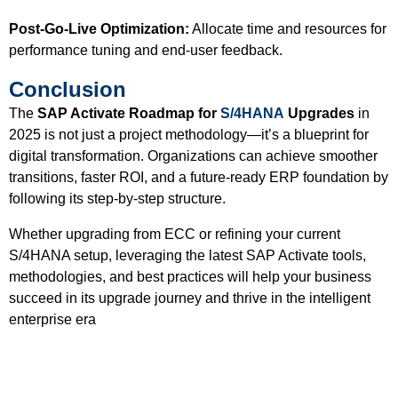
Post-Go-Live Optimization:
Allocate time and resources for
performance tuning and end-user feedback.
Conclusion
The
SAP Activate Roadmap for
S/4HANA
Upgrades
in
2025 is not just a project methodology—it’s a blueprint for
digital transformation. Organizations can achieve smoother
transitions, faster ROI, and a future-ready ERP foundation by
following its step-by-step structure.
Whether upgrading from ECC or refining your current
S/4HANA setup, leveraging the latest SAP Activate tools,
methodologies, and best practices will help your business
succeed in its upgrade journey and thrive in the intelligent
enterprise era