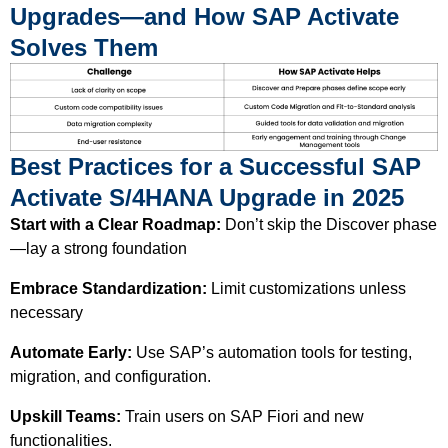
Upgrades—and How SAP Activate
Solves Them
Best Practices for a Successful SAP
Activate S/4HANA Upgrade in 2025
Start with a Clear Roadmap:
Don’t skip the Discover phase
—lay a strong foundation
Embrace Standardization:
Limit customizations unless
necessary
Automate Early:
Use SAP’s automation tools for testing,
migration, and configuration.
Upskill Teams:
Train users on SAP Fiori and new
functionalities.