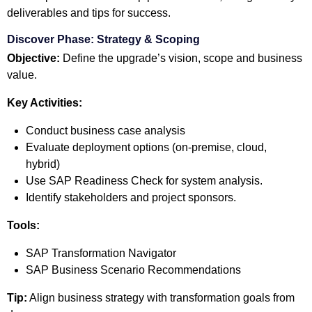
deliverables and tips for success.
Discover Phase: Strategy & Scoping
Objective:
Define the upgrade’s vision, scope and business
value.
Key Activities:
Conduct business case analysis
Evaluate deployment options (on-premise, cloud,
hybrid)
Use SAP Readiness Check for system analysis.
Identify stakeholders and project sponsors.
Tools:
SAP Transformation Navigator
SAP Business Scenario Recommendations
Tip:
Align business strategy with transformation goals from