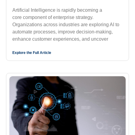
Artificial Intelligence is rapidly becoming a
core component of enterprise strategy.
Organizations across industries are exploring AI to
automate processes, improve decision-making,
enhance customer experiences, and uncover
Explore the Full Article