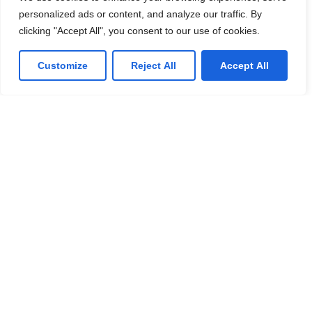
personalized ads or content, and analyze our traffic. By
clicking "Accept All", you consent to our use of cookies.
Customize
Reject All
Accept All
AI
Why Alert Fatigue Is a Major Cybersecurity Risk for
Enterprises
Cybersecurity teams today face an overwhelming
challenge that continues to grow as digital
transformation accelerates across enterprises —
alert fatigue. Modern organizations rely on multiple
Explore the Full Article