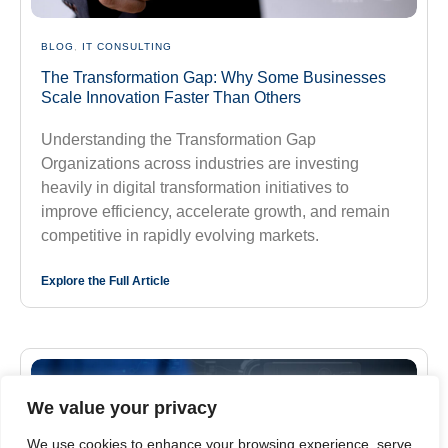
BLOG
,
IT CONSULTING
The Transformation Gap: Why Some Businesses
Scale Innovation Faster Than Others
Understanding the Transformation Gap
Organizations across industries are investing
heavily in digital transformation initiatives to
improve efficiency, accelerate growth, and remain
competitive in rapidly evolving markets.
Explore the Full Article
We value your privacy
We use cookies to enhance your browsing experience, serve