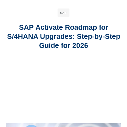
SAP
SAP Activate Roadmap for
S/4HANA Upgrades: Step-by-Step
Guide for 2026