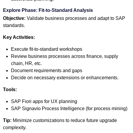
Explore Phase: Fit-to-Standard Analysis
Objective:
Validate business processes and adapt to SAP
standards.
Key Activities:
Execute fit-to-standard workshops
Review business processes across finance, supply
chain, HR, etc.
Document requirements and gaps
Decide on necessary extensions or enhancements.
Tools:
SAP Fiori apps for UX planning
SAP Signavio Process Intelligence (for process mining)
Tip:
Minimize customizations to reduce future upgrade
complexity.