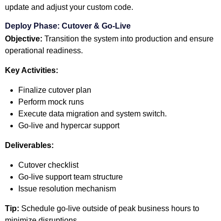
update and adjust your custom code.
Deploy Phase: Cutover & Go-Live
Objective:
Transition the system into production and ensure
operational readiness.
Key Activities:
Finalize cutover plan
Perform mock runs
Execute data migration and system switch.
Go-live and hypercar support
Deliverables:
Cutover checklist
Go-live support team structure
Issue resolution mechanism
Tip:
Schedule go-live outside of peak business hours to
minimize disruptions.