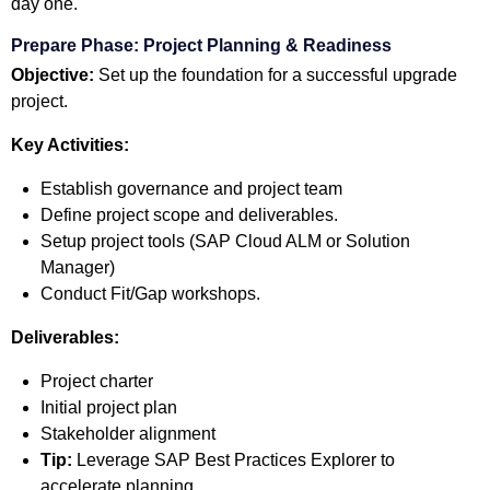
day one.
Prepare Phase: Project Planning & Readiness
Objective:
Set up the foundation for a successful upgrade
project.
Key Activities:
Establish governance and project team
Define project scope and deliverables.
Setup project tools (SAP Cloud ALM or Solution
Manager)
Conduct Fit/Gap workshops.
Deliverables:
Project charter
Initial project plan
Stakeholder alignment
Tip:
Leverage SAP Best Practices Explorer to
accelerate planning.