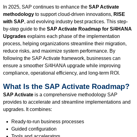
In 2025, SAP continues to enhance the
SAP Activate
methodology
to support cloud-driven innovations,
RISE
with SAP
, and evolving industry best practices. This step-
by-step guide to the
SAP Activate Roadmap for S/4HANA
Upgrades
explains each phase of the implementation
process, helping organizations streamline their migration,
reduce risks, and maximize system performance. By
following the SAP Activate framework, businesses can
ensure a smoother S/4HANA upgrade while improving
compliance, operational efficiency, and long-term ROI.
What Is the SAP Activate Roadmap?
SAP Activate
is a comprehensive methodology SAP
provides to accelerate and streamline implementations and
upgrades. It combines:
Ready-to-run business processes
Guided configuration
Tools and accelerators