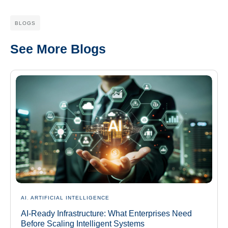
BLOGS
See More Blogs
AI
,
ARTIFICIAL INTELLIGENCE
AI-Ready Infrastructure: What Enterprises Need
Before Scaling Intelligent Systems