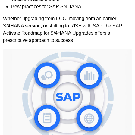
Best practices for SAP S/4HANA
Whether upgrading from ECC, moving from an earlier
S/4HANA version, or shifting to RISE with SAP, the SAP
Activate Roadmap for S/4HANA Upgrades offers a
prescriptive approach to success