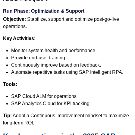
Run Phase: Optimization & Support
Objective:
Stabilize, support and optimize post-go-live
operations.
Key Activities:
Monitor system health and performance
Provide end-user training
Continuously improve based on feedback.
Automate repetitive tasks using SAP Intelligent RPA.
Tools:
SAP Cloud ALM for operations
SAP Analytics Cloud for KPI tracking
Tip:
Adopt a Continuous Improvement mindset to maximize
long-term ROI.