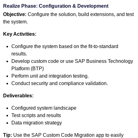
Realize Phase: Configuration & Development
Objective:
Configure the solution, build extensions, and test
the system.
Key Activities:
Configure the system based on the fit-to-standard
results.
Develop custom code or use SAP Business Technology
Platform (BTP)
Perform unit and integration testing.
Conduct security and compliance validation.
Deliverables:
Configured system landscape
Test scripts and results
Data migration strategy
Tip:
Use the SAP Custom Code Migration app to easily