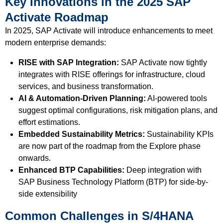
Key Innovations in the 2025 SAP
Activate Roadmap
In 2025, SAP Activate will introduce enhancements to meet
modern enterprise demands:
RISE with SAP Integration:
SAP Activate now tightly
integrates with RISE offerings for infrastructure, cloud
services, and business transformation.
AI & Automation-Driven Planning:
AI-powered tools
suggest optimal configurations, risk mitigation plans, and
effort estimations.
Embedded Sustainability Metrics:
Sustainability KPIs
are now part of the roadmap from the Explore phase
onwards.
Enhanced BTP Capabilities:
Deep integration with
SAP Business Technology Platform (BTP) for side-by-
side extensibility
Common Challenges in S/4HANA