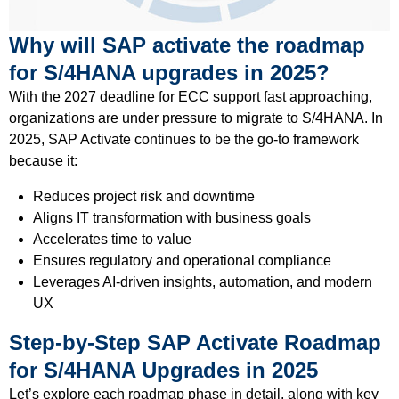
Why will SAP activate the roadmap
for S/4HANA upgrades in 2025?
With the 2027 deadline for ECC support fast approaching,
organizations are under pressure to migrate to S/4HANA. In
2025, SAP Activate continues to be the go-to framework
because it:
Reduces project risk and downtime
Aligns IT transformation with business goals
Accelerates time to value
Ensures regulatory and operational compliance
Leverages AI-driven insights, automation, and modern
UX
Step-by-Step SAP Activate Roadmap
for S/4HANA Upgrades in 2025
Let’s explore each roadmap phase in detail, along with key