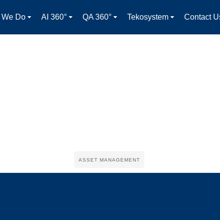
 We Do
AI 360°
QA 360°
Tekosystem
Contact U
ASSET MANAGEMENT