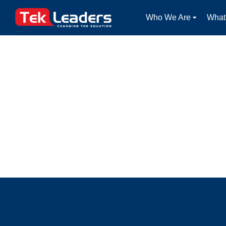
Who We Are
What