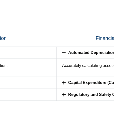
tion
Financi
Automated Depreciatio
tion.
Accurately calculating asset d
Capital Expenditure (
Regulatory and Safety