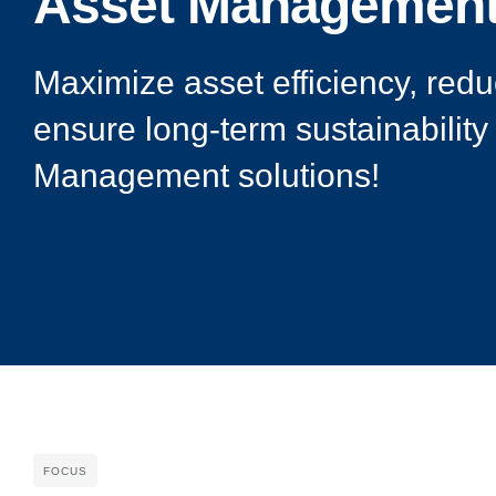
Asset Managemen
Maximize asset efficiency, redu
ensure long-term sustainability
Management solutions!
FOCUS