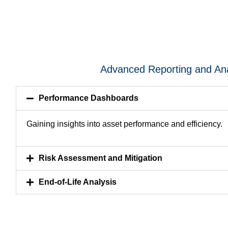
Advanced Reporting and Ana
Performance Dashboards
Gaining insights into asset performance and efficiency.
Risk Assessment and Mitigation
End-of-Life Analysis