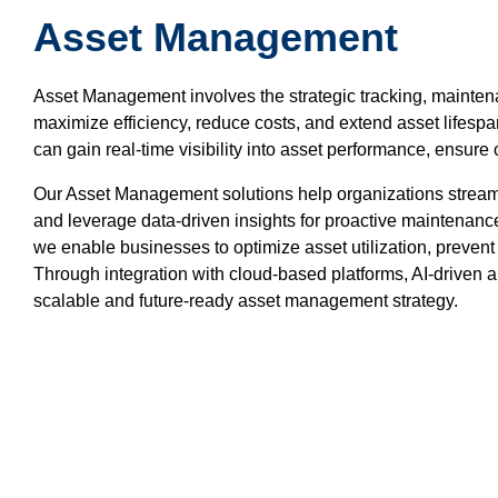
Asset Management
Asset Management involves the strategic tracking, maintenan
maximize efficiency, reduce costs, and extend asset lifesp
can gain real-time visibility into asset performance, ensu
Our Asset Management solutions help organizations stream
and leverage data-driven insights for proactive maintenance. 
we enable businesses to optimize asset utilization, preven
Through integration with cloud-based platforms, AI-driven 
scalable and future-ready asset management strategy.