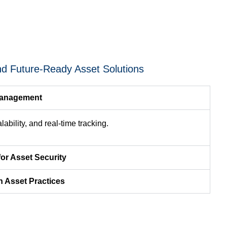
nd Future-Ready Asset Solutions
Management
ability, and real-time tracking.
for Asset Security
n Asset Practices