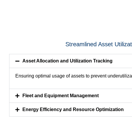
Streamlined Asset Utiliza
Asset Allocation and Utilization Tracking
Ensuring optimal usage of assets to prevent underutiliza
Fleet and Equipment Management
Energy Efficiency and Resource Optimization