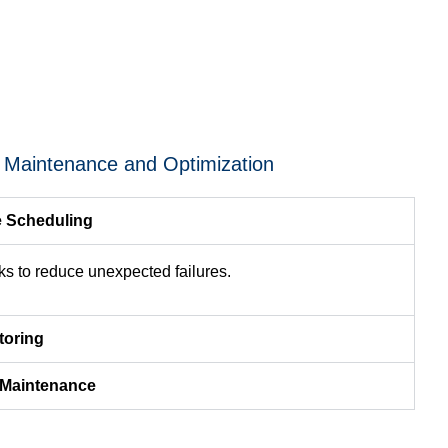
e Maintenance and Optimization
e Scheduling
s to reduce unexpected failures.
toring
r Maintenance