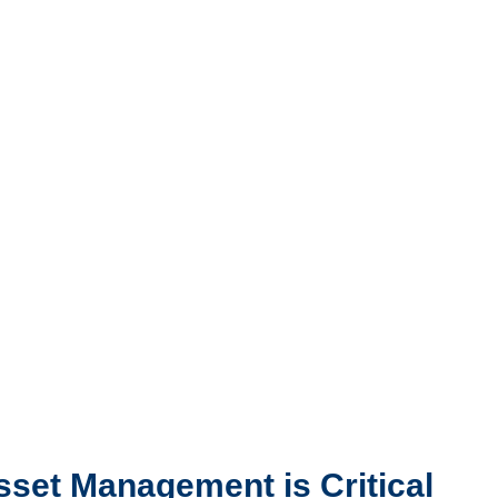
set Management is Critical