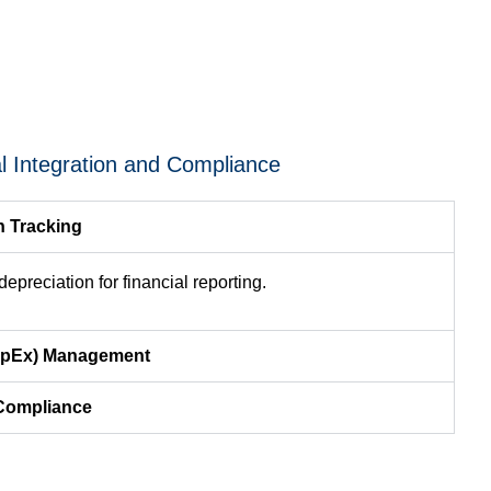
al Integration and Compliance
n Tracking
epreciation for financial reporting.
CapEx) Management
 Compliance