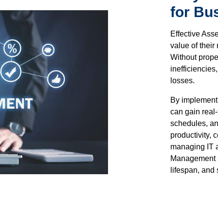
for Bu
Effective Ass
value of thei
Without prope
inefficiencie
losses.
By implement
can gain real-
schedules, an
productivity,
managing IT a
Management st
lifespan, and