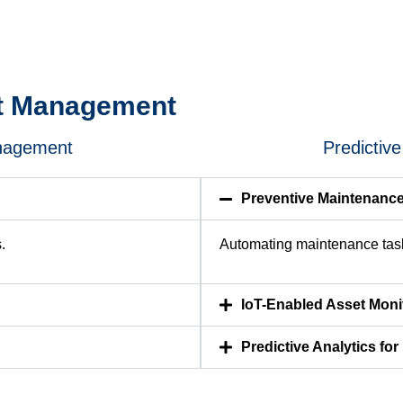
et Management
anagement
Predictiv
Preventive Maintenanc
.
Automating maintenance task
IoT-Enabled Asset Moni
Predictive Analytics fo