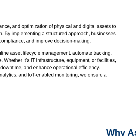
ce, and optimization of physical and digital assets to
an. By implementing a structured approach, businesses
re compliance, and improve decision-making.
line asset lifecycle management, automate tracking,
Whether it’s IT infrastructure, equipment, or facilities,
t downtime, and enhance operational efficiency.
analytics, and IoT-enabled monitoring, we ensure a
Why As