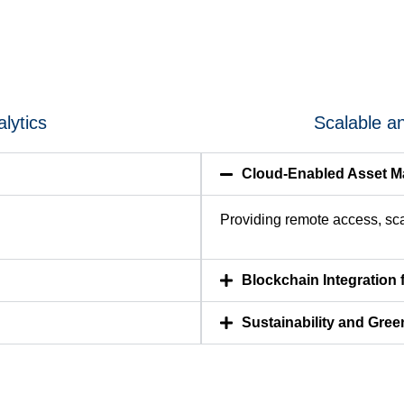
lytics
Scalable a
Cloud-Enabled Asset 
Providing remote access, scal
Blockchain Integration 
Sustainability and Gree