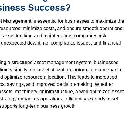
siness Success?
et Management is essential for businesses to maximize the
r resources, minimize costs, and ensure smooth operations.
r asset tracking and maintenance, companies risk
s, unexpected downtime, compliance issues, and financial
ing a structured asset management system, businesses
time visibility into asset utilization, automate maintenance
d optimize resource allocation. This leads to increased
 cost savings, and improved decision-making. Whether
ssets, machinery, or infrastructure, a well-optimized Asset
rategy enhances operational efficiency, extends asset
 supports long-term business growth.