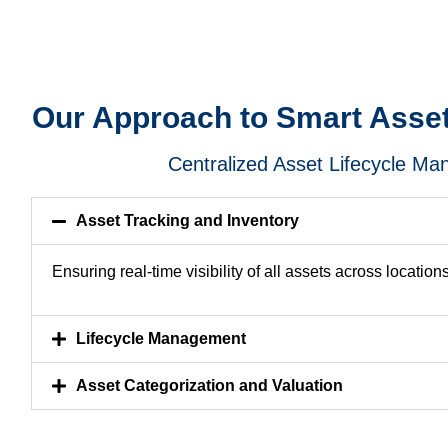
Our Approach to Smart Ass
Centralized Asset Lifecycle M
Asset Tracking and Inventory
Ensuring real-time visibility of all assets across locations
Lifecycle Management
Asset Categorization and Valuation