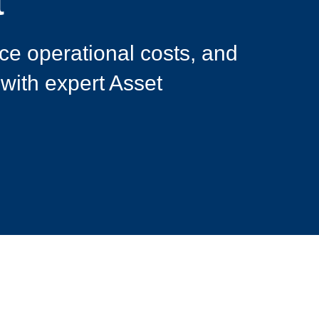
t
ce operational costs, and
 with expert Asset