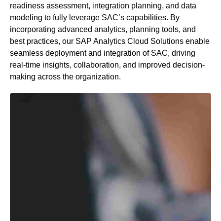
readiness assessment, integration planning, and data
modeling to fully
leverage
SAC’s capabilities. By
incorporating advanced analytics, planning tools, and
best practices, our SAP Analytics Cloud Solutions enable
seamless deployment and integration of SAC, driving
real-time insights, collaboration, and improved decision-
making across the organization.