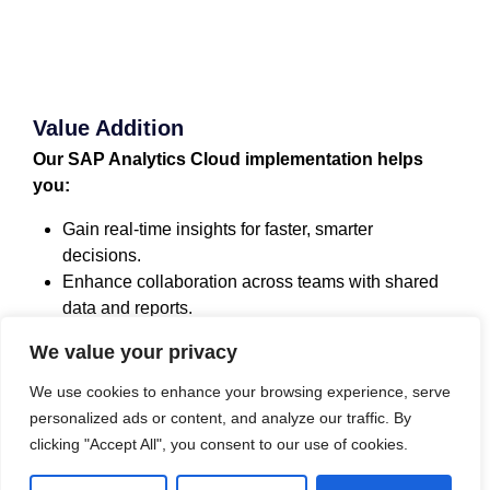
Value Addition
Our SAP Analytics Cloud implementation helps
you:
Gain real-time insights for faster, smarter
decisions.
Enhance collaboration across teams with shared
data and reports.
Establish a future-ready analytics platform that
We value your privacy
grows with your business.
Protect critical data with advanced security
We use cookies to enhance your browsing experience, serve
measures.
personalized ads or content, and analyze our traffic. By
clicking "Accept All", you consent to our use of cookies.
Approach for Implementation