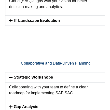
Cloud (SAC) aligns with your vision for better
decision-making and analytics.
IT Landscape Evaluation
Collaborative and Data-Driven Planning
Strategic Workshops
Collaborating with your team to define a clear
roadmap for implementing SAP SAC.
Gap Analysis