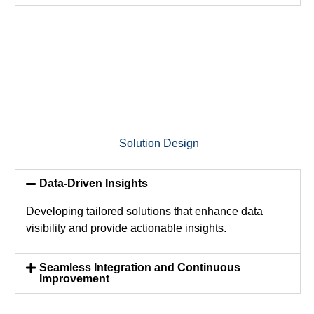
Solution Design
Data-Driven Insights
Developing tailored solutions that enhance data
visibility and
provide
actionable insights.
Seamless Integration and Continuous
Improvement