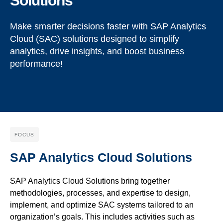
Solutions
Make smarter decisions faster with SAP Analytics
Cloud (SAC) solutions designed to simplify
analytics, drive insights, and boost business
performance!
FOCUS
SAP Analytics Cloud Solutions
SAP Analytics Cloud Solutions
bring
together
methodologies, processes, and
expertise
to design,
implement, and
optimize
SAC systems tailored to an
organization’s goals. This includes activities such as