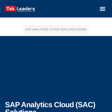
SAP ANALYTICS CLOUD (SAC) SOLUTIONS
SAP Analytics Cloud (SAC)