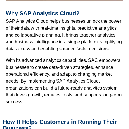
Why SAP Analytics Cloud?
SAP Analytics Cloud helps businesses unlock the power
of their data with real-time insights, predictive analytics,
and collaborative planning. It brings together analytics
and business intelligence in a single platform, simplifying
data access and enabling smarter, faster decisions.
With its advanced analytics capabilities, SAC empowers
businesses to create data-driven strategies, enhance
operational efficiency, and adapt to changing market
needs. By implementing SAP Analytics Cloud,
organizations can build a future-ready analytics system
that drives growth, reduces costs, and supports long-term
success.
How It Helps Customers in Running Their
Business?