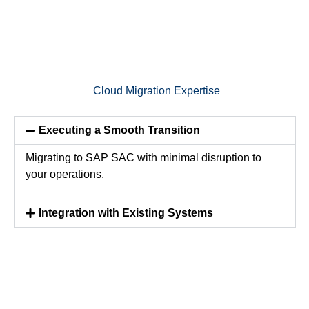
Cloud Migration Expertise
Executing a Smooth Transition
Migrating to SAP SAC with minimal disruption to
your operations.
Integration with Existing Systems