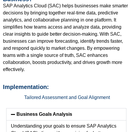
SAP Analytics Cloud (SAC) helps businesses make smarter
decisions by bringing together real-time data, predictive
analytics, and collaborative planning in one platform. It
simplifies how
teams
access and analyze data,
providing
clear insights to guide better decision-making. With SAC,
businesses can improve forecasting,
identify
trends faster,
and respond quickly to market changes. By empowering
teams with
a single source
of truth, SAC enhances
collaboration, boosts productivity, and drives growth more
effectively.
Implementation:
Tailored Assessment and Goal Alignment
Business Goals Analysis
Understanding your goals to ensure SAP Analytics