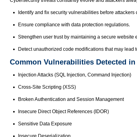
Cybersecurity threats constantly evolve and attackers alwa
Identify and fix security vulnerabilities before attackers
Ensure compliance with data protection regulations.
Strengthen user trust by maintaining a secure website 
Detect unauthorized code modifications that may lead to
Common Vulnerabilities Detected in
Injection Attacks (SQL Injection, Command Injection)
Cross-Site Scripting (XSS)
Broken Authentication and Session Management
Insecure Direct Object References (IDOR)
Sensitive Data Exposure
Insecure Deserialization