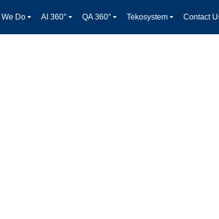
 We Do
AI 360°
QA 360°
Tekosystem
Contact U