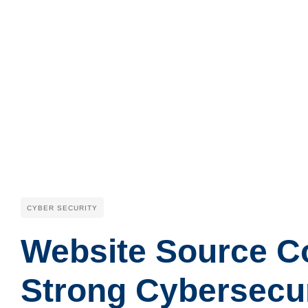
CYBER SECURITY
Website Source Cod
Strong Cybersecu