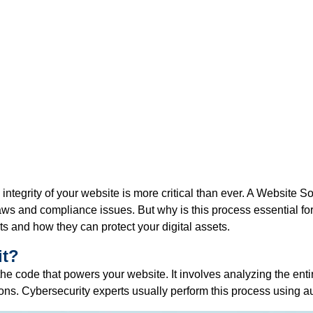
 integrity of your website is more critical than ever. A
Website So
flaws and compliance issues. But why is this process essential f
s and how they can protect your digital assets.
it?
the code that powers your website. It involves analyzing the enti
tions. Cybersecurity experts usually perform this process using