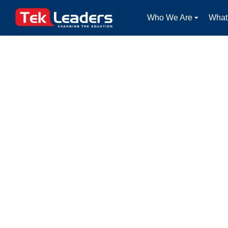
Who We Are
What