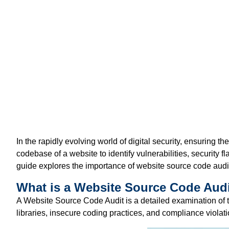
In the rapidly evolving world of digital security, ensuring the
codebase of a website to
identify
vulnerabilities, security 
guide explores the importance of website source code audit
What is a Website Source Code Aud
A
Website Source Code Audit
is a detailed examination of 
libraries, insecure coding practices, and compliance viola