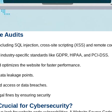
e Audits
including SQL injection, cross-site scripting (XSS) and remote c
 industry-specific standards like GDPR, HIPAA, and PCI-DSS.
 optimizes the website for faster performance.
ata leakage points.
d access or data breaches.
al fines by ensuring security
rucial for Cybersecurity?