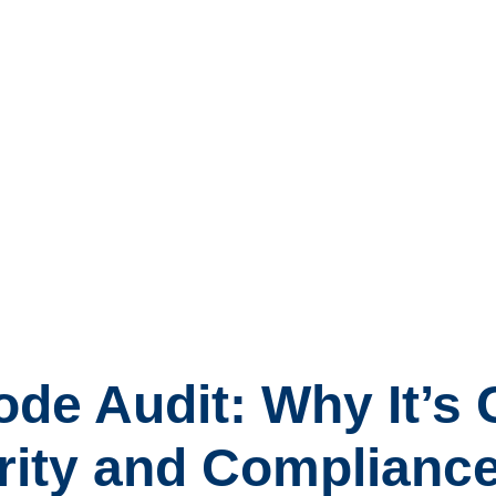
e Audit: Why It’s C
rity and Complianc