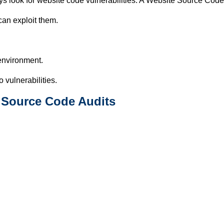
ys look for website code vulnerabilities. A Website Source Code
 can exploit them.
environment.
 vulnerabilities.
 Source Code Audits