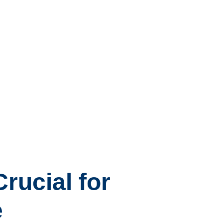
rucial for
e