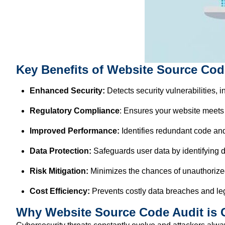
Key Benefits of Website Source Cod
Enhanced Security:
Detects security vulnerabilities, 
Regulatory Compliance
: Ensures your website meets
Improved Performance:
Identifies redundant code and
Data Protection:
Safeguards user data by identifying d
Risk Mitigation:
Minimizes the chances of unauthorize
Cost Efficiency:
Prevents costly data breaches and leg
Why Website Source Code Audit is C