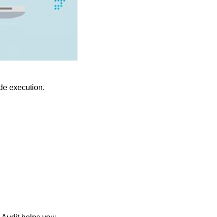
ode execution.